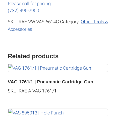
Please call for pricing:
(732) 495-7900
SKU:
RAE-VW-VAS 6614C
Category:
Other Tools &
Accessories
Related products
VAG 1761/1 | Pneumatic Cartridge Gun
SKU: RAE-A-VAG 1761/1