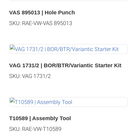
VAS 895013 | Hole Punch
SKU: RAE-VW-VAS 895013
VAG 1731/2 | BOR/BTR/Variantic Starter Kit
SKU: VAG 1731/2
T10589 | Assembly Tool
SKU: RAE-VW-T10589