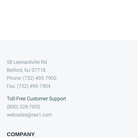
Footer
58 Leonardville Rd
Belford, NJ 07718
Phone: (732) 495-7900
Fax: (732) 495-7904
Toll-Free Customer Support
(800) 328-7855
websales@rae1.com
COMPANY