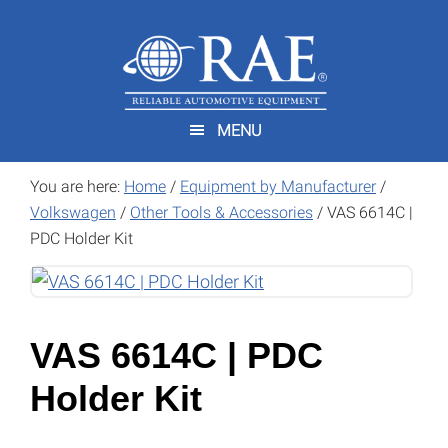
Skip
Skip
to
to
main
footer
content
MENU
You are here:
Home
/
Equipment by Manufacturer
/
Volkswagen
/
Other Tools & Accessories
/
VAS 6614C |
PDC Holder Kit
VAS 6614C | PDC
Holder Kit