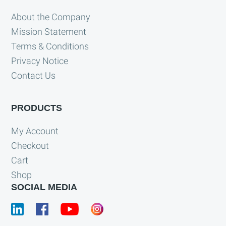
About the Company
Mission Statement
Terms & Conditions
Privacy Notice
Contact Us
PRODUCTS
My Account
Checkout
Cart
Shop
SOCIAL MEDIA