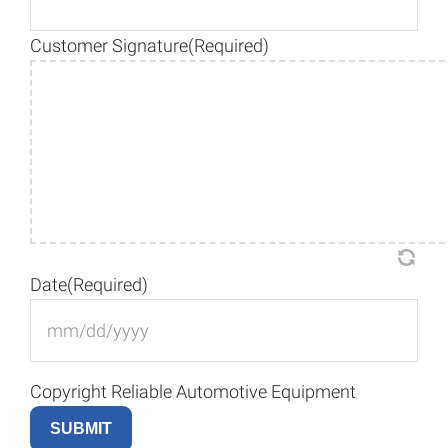
Customer Signature
(Required)
Date
(Required)
M
sla
DD
Copyright Reliable Automotive Equipment
sla
YY