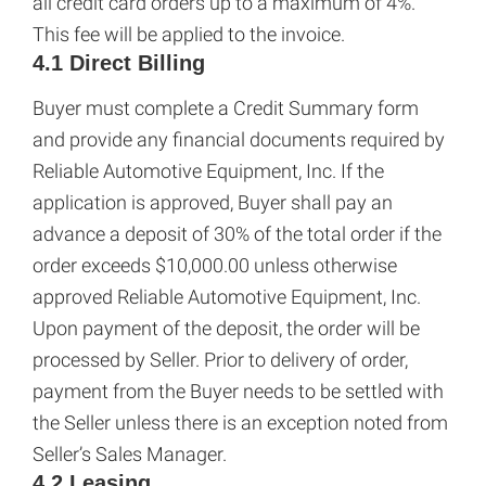
all credit card orders up to a maximum of 4%.
This fee will be applied to the invoice.
4.1 Direct Billing
Buyer must complete a Credit Summary form
and provide any financial documents required by
Reliable Automotive Equipment, Inc. If the
application is approved, Buyer shall pay an
advance a deposit of 30% of the total order if the
order exceeds $10,000.00 unless otherwise
approved Reliable Automotive Equipment, Inc.
Upon payment of the deposit, the order will be
processed by Seller. Prior to delivery of order,
payment from the Buyer needs to be settled with
the Seller unless there is an exception noted from
Seller’s Sales Manager.
4.2 Leasing