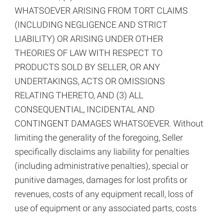
WHATSOEVER ARISING FROM TORT CLAIMS
(INCLUDING NEGLIGENCE AND STRICT
LIABILITY) OR ARISING UNDER OTHER
THEORIES OF LAW WITH RESPECT TO
PRODUCTS SOLD BY SELLER, OR ANY
UNDERTAKINGS, ACTS OR OMISSIONS
RELATING THERETO, AND (3) ALL
CONSEQUENTIAL, INCIDENTAL AND
CONTINGENT DAMAGES WHATSOEVER. Without
limiting the generality of the foregoing, Seller
specifically disclaims any liability for penalties
(including administrative penalties), special or
punitive damages, damages for lost profits or
revenues, costs of any equipment recall, loss of
use of equipment or any associated parts, costs