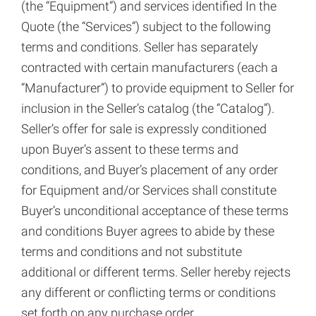
(the “Equipment”) and services identified In the
Quote (the “Services”) subject to the following
terms and conditions. Seller has separately
contracted with certain manufacturers (each a
“Manufacturer”) to provide equipment to Seller for
inclusion in the Seller’s catalog (the “Catalog”).
Seller’s offer for sale is expressly conditioned
upon Buyer’s assent to these terms and
conditions, and Buyer’s placement of any order
for Equipment and/or Services shall constitute
Buyer’s unconditional acceptance of these terms
and conditions Buyer agrees to abide by these
terms and conditions and not substitute
additional or different terms. Seller hereby rejects
any different or conflicting terms or conditions
set forth on any purchase order,