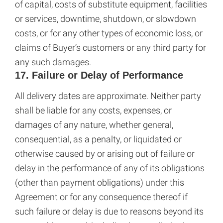
of capital, costs of substitute equipment, facilities
or services, downtime, shutdown, or slowdown
costs, or for any other types of economic loss, or
claims of Buyer’s customers or any third party for
any such damages.
17. Failure or Delay of Performance
All delivery dates are approximate. Neither party
shall be liable for any costs, expenses, or
damages of any nature, whether general,
consequential, as a penalty, or liquidated or
otherwise caused by or arising out of failure or
delay in the performance of any of its obligations
(other than payment obligations) under this
Agreement or for any consequence thereof if
such failure or delay is due to reasons beyond its