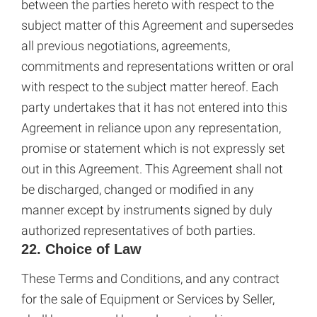
between the parties hereto with respect to the
subject matter of this Agreement and supersedes
all previous negotiations, agreements,
commitments and representations written or oral
with respect to the subject matter hereof. Each
party undertakes that it has not entered into this
Agreement in reliance upon any representation,
promise or statement which is not expressly set
out in this Agreement. This Agreement shall not
be discharged, changed or modified in any
manner except by instruments signed by duly
authorized representatives of both parties.
22. Choice of Law
These Terms and Conditions, and any contract
for the sale of Equipment or Services by Seller,