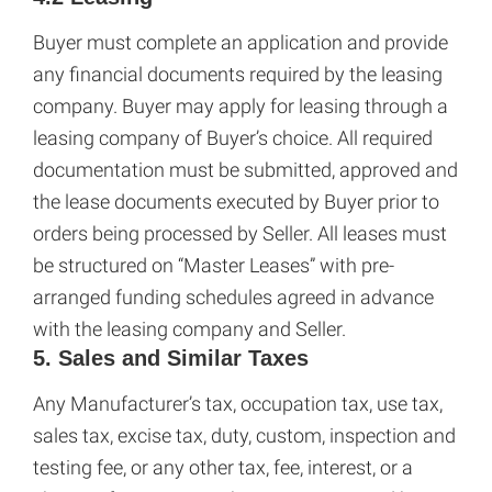
Buyer must complete an application and provide
any financial documents required by the leasing
company. Buyer may apply for leasing through a
leasing company of Buyer’s choice. All required
documentation must be submitted, approved and
the lease documents executed by Buyer prior to
orders being processed by Seller. All leases must
be structured on “Master Leases” with pre-
arranged funding schedules agreed in advance
with the leasing company and Seller.
5. Sales and Similar Taxes
Any Manufacturer’s tax, occupation tax, use tax,
sales tax, excise tax, duty, custom, inspection and
testing fee, or any other tax, fee, interest, or a