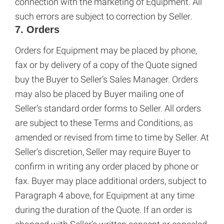
connection with the marketing of Equipment. All
such errors are subject to correction by Seller.
7. Orders
Orders for Equipment may be placed by phone,
fax or by delivery of a copy of the Quote signed
buy the Buyer to Seller’s Sales Manager. Orders
may also be placed by Buyer mailing one of
Seller’s standard order forms to Seller. All orders
are subject to these Terms and Conditions, as
amended or revised from time to time by Seller. At
Seller’s discretion, Seller may require Buyer to
confirm in writing any order placed by phone or
fax. Buyer may place additional orders, subject to
Paragraph 4 above, for Equipment at any time
during the duration of the Quote. If an order is