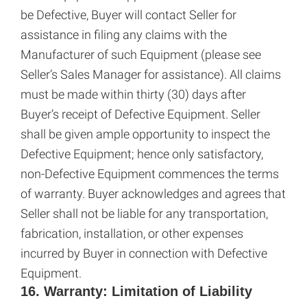
be Defective, Buyer will contact Seller for
assistance in filing any claims with the
Manufacturer of such Equipment (please see
Seller’s Sales Manager for assistance). All claims
must be made within thirty (30) days after
Buyer’s receipt of Defective Equipment. Seller
shall be given ample opportunity to inspect the
Defective Equipment; hence only satisfactory,
non-Defective Equipment commences the terms
of warranty. Buyer acknowledges and agrees that
Seller shall not be liable for any transportation,
fabrication, installation, or other expenses
incurred by Buyer in connection with Defective
Equipment.
16. Warranty: Limitation of Liability