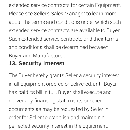
extended service contracts for certain Equipment.
Please see Seller’s Sales Manager to learn more
about the terms and conditions under which such
extended service contracts are available to Buyer.
Such extended service contracts and their terms
and conditions shall be determined between
Buyer and Manufacturer.
13. Security Interest
The Buyer hereby grants Seller a security interest
in all Equipment ordered or delivered, until Buyer
has paid its bill in full. Buyer shall execute and
deliver any financing statements or other
documents as may be requested by Seller in
order for Seller to establish and maintain a
perfected security interest in the Equipment.