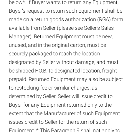
below*. If Buyer wants to return any Equipment,
Buyer’s request to return such Equipment shall be
made on a return goods authorization (RGA) form
available from Seller (please see Seller’s Sales
Manager). Returned Equipment must be new,
unused, and in the original carton, must be
securely packaged to reach the location
designated by Seller without damage, and must
be shipped F.O.B. to designated location, freight
prepaid. Returned Equipment may also be subject
to restocking fee or similar charges, as
determined by Seller. Seller will issue credit to
Buyer for any Equipment returned only to the
extent that the Manufacturer of such Equipment
issues credit to Seller for the return of such
Equipment. * This Paragraph 9 shall not apply to