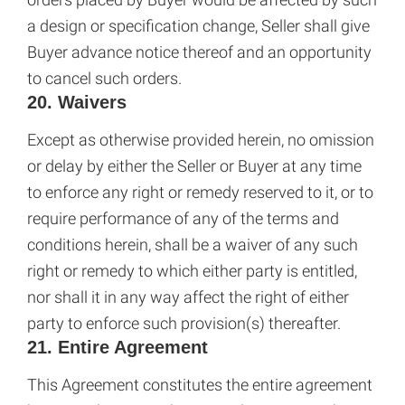
a design or specification change, Seller shall give
Buyer advance notice thereof and an opportunity
to cancel such orders.
20. Waivers
Except as otherwise provided herein, no omission
or delay by either the Seller or Buyer at any time
to enforce any right or remedy reserved to it, or to
require performance of any of the terms and
conditions herein, shall be a waiver of any such
right or remedy to which either party is entitled,
nor shall it in any way affect the right of either
party to enforce such provision(s) thereafter.
21. Entire Agreement
This Agreement constitutes the entire agreement