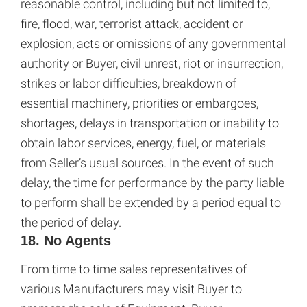
reasonable control, including but not limited to,
fire, flood, war, terrorist attack, accident or
explosion, acts or omissions of any governmental
authority or Buyer, civil unrest, riot or insurrection,
strikes or labor difficulties, breakdown of
essential machinery, priorities or embargoes,
shortages, delays in transportation or inability to
obtain labor services, energy, fuel, or materials
from Seller’s usual sources. In the event of such
delay, the time for performance by the party liable
to perform shall be extended by a period equal to
the period of delay.
18. No Agents
From time to time sales representatives of
various Manufacturers may visit Buyer to