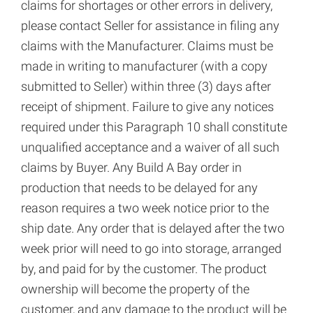
claims for shortages or other errors in delivery,
please contact Seller for assistance in filing any
claims with the Manufacturer. Claims must be
made in writing to manufacturer (with a copy
submitted to Seller) within three (3) days after
receipt of shipment. Failure to give any notices
required under this Paragraph 10 shall constitute
unqualified acceptance and a waiver of all such
claims by Buyer. Any Build A Bay order in
production that needs to be delayed for any
reason requires a two week notice prior to the
ship date. Any order that is delayed after the two
week prior will need to go into storage, arranged
by, and paid for by the customer. The product
ownership will become the property of the
customer, and any damage to the product will be