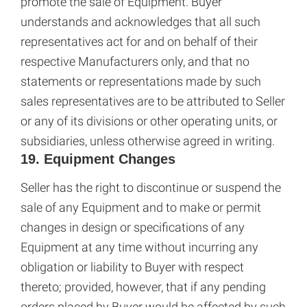
promote the sale of Equipment. Buyer
understands and acknowledges that all such
representatives act for and on behalf of their
respective Manufacturers only, and that no
statements or representations made by such
sales representatives are to be attributed to Seller
or any of its divisions or other operating units, or
subsidiaries, unless otherwise agreed in writing.
19. Equipment Changes
Seller has the right to discontinue or suspend the
sale of any Equipment and to make or permit
changes in design or specifications of any
Equipment at any time without incurring any
obligation or liability to Buyer with respect
thereto; provided, however, that if any pending
orders placed by Buyer would be affected by such