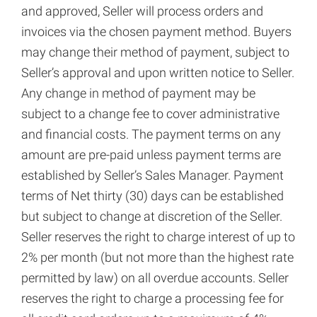
and approved, Seller will process orders and
invoices via the chosen payment method. Buyers
may change their method of payment, subject to
Seller’s approval and upon written notice to Seller.
Any change in method of payment may be
subject to a change fee to cover administrative
and financial costs. The payment terms on any
amount are pre-paid unless payment terms are
established by Seller’s Sales Manager. Payment
terms of Net thirty (30) days can be established
but subject to change at discretion of the Seller.
Seller reserves the right to charge interest of up to
2% per month (but not more than the highest rate
permitted by law) on all overdue accounts. Seller
reserves the right to charge a processing fee for