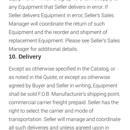
any Equipment that Seller delivers in error. If
Seller delivers Equipment in error, Seller’s Sales
Manager will coordinate the return of such
Equipment and the reorder and shipment of
replacement Equipment. Please see Seller’s Sales
Manager for additional details.
10. Delivery
Except as otherwise specified in the Catalog, or
as noted in the Quote, or except as otherwise
agreed by Buyer and Seller in writing, Equipment
shall be sold F.O.B. Manufacturer’s shipping point,
commercial carrier freight prepaid. Seller has the
right to select the carrier and mode of
transportation. Seller will manage and coordinate
all such deliveries and unless agreed upon in