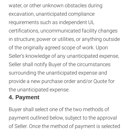
water, or other unknown obstacles during
excavation, unanticipated compliance
requirements such as independent UL
certifications, uncommunicated facility changes
in structure, power or utilities, or anything outside
of the originally agreed scope of work. Upon
Seller’s knowledge of any unanticipated expense,
Seller shall notify Buyer of the circumstances
surrounding the unanticipated expense and
provide a new purchase order and/or Quote for
the unanticipated expense.
4. Payment
Buyer shall select one of the two methods of
payment outlined below, subject to the approval
of Seller. Once the method of payment is selected