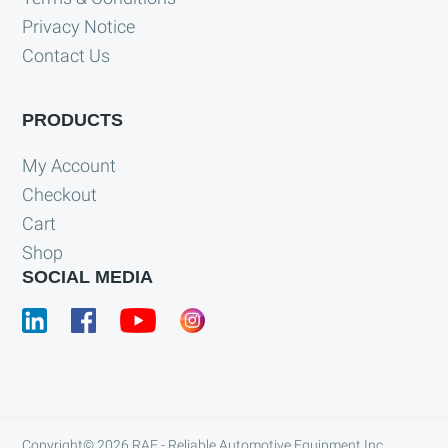
Privacy Notice
Contact Us
PRODUCTS
My Account
Checkout
Cart
Shop
SOCIAL MEDIA
Copyright© 2026
RAE - Reliable Automotive Equipment Inc.