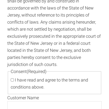
shall be governed by and construed in
accordance with the laws of the State of New
Jersey, without reference to its principles of
conflicts of laws. Any claims arising hereunder,
which are not settled by negotiation, shall be
exclusively prosecuted in the appropriate court of
the State of New Jersey or in a federal court
located in the State of New Jersey, and both
parties hereby consent to the exclusive
jurisdiction of such courts.
Consent
(Required)
I have read and agree to the terms and
conditions above.
Customer Name