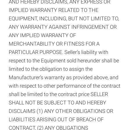
AND HEREBY DISCLAIMS, ANY EXPRESS OR
IMPLIED WARRANTY RELATED TO THE
EQUIPMENT, INCLUDING, BUT NOT LIMITED TO,
ANY WARRANTY AGAINST INFRINGEMENT OR
ANY IMPLIED WARRANTY OF
MERCHANTABILITY OR FITNESS FOR A
PARTICULAR PURPOSE. Seller’s liability with
respect to the Equipment sold hereunder shall be
limited to the obligation to assign the
Manufacturer’s warranty as provided above, and
with respect to other performance of the contract
shall be limited to the contract price SELLER
SHALL NOT BE SUBJECT TO AND HEREBY
DISCLAIMS (1) ANY OTHER OBLIGATIONS OR
LIABILITIES ARISING OUT OF BREACH OF
CONTRACT, (2) ANY OBLIGATIONS