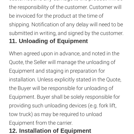
the responsibility of the customer. Customer will
be invoiced for the product at the time of
shipping. Notification of any delay will need to be
submitted in writing, and signed by the customer.
11. Unloading of Equipment
When agreed upon in advance, and noted in the
Quote, the Seller will manage the unloading of
Equipment and staging in preparation for
installation. Unless explicitly stated in the Quote,
the Buyer will be responsible for unloading of
Equipment. Buyer shall be solely responsible for
providing such unloading devices (e.g. fork lift,
tow truck) as may be required to unload
Equipment from the carrier.
12. Installation of Equipment