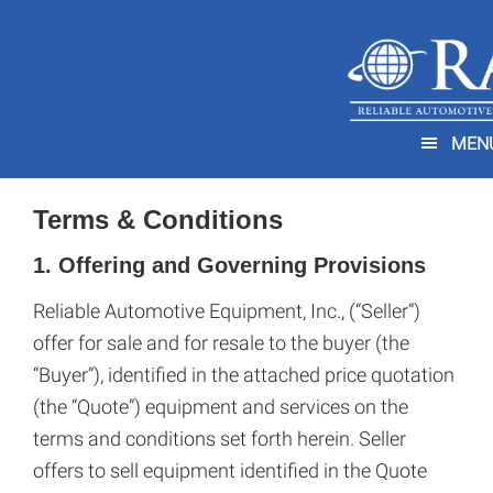
Skip
Skip
to
to
main
footer
You are here:
Home
/
Terms & Conditions
content
MEN
Terms & Conditions
1. Offering and Governing Provisions
Reliable Automotive Equipment, Inc., (“Seller”)
offer for sale and for resale to the buyer (the
“Buyer”), identified in the attached price quotation
(the “Quote”) equipment and services on the
terms and conditions set forth herein. Seller
offers to sell equipment identified in the Quote