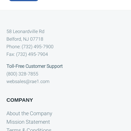
A
l
t
Footer
e
58 Leonardville Rd
Belford, NJ 07718
r
Phone: (732) 495-7900
n
Fax: (732) 495-7904
a
t
Toll-Free Customer Support
i
(800) 328-7855
websales@rae1.com
v
e
:
COMPANY
About the Company
Mission Statement
Terms & Conditions