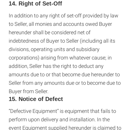
14. Right of Set-Off
In addition to any right of set-off provided by law
to Seller, all monies and accounts owed Buyer
hereunder shall be considered net of
indebtedness of Buyer to Seller (including all its
divisions, operating units and subsidiary
corporations) arising from whatever cause; in
addition, Seller has the right to deduct any
amounts due to or that become due hereunder to
Seller from any amounts due or to become due to
Buyer from Seller.
15. Notice of Defect
“Defective Equipment” is equipment that fails to
perform upon delivery and installation. In the
event Equipment supplied hereunder is claimed to