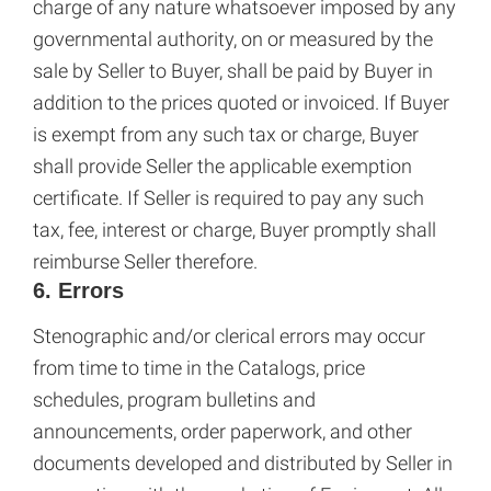
charge of any nature whatsoever imposed by any
governmental authority, on or measured by the
sale by Seller to Buyer, shall be paid by Buyer in
addition to the prices quoted or invoiced. If Buyer
is exempt from any such tax or charge, Buyer
shall provide Seller the applicable exemption
certificate. If Seller is required to pay any such
tax, fee, interest or charge, Buyer promptly shall
reimburse Seller therefore.
6. Errors
Stenographic and/or clerical errors may occur
from time to time in the Catalogs, price
schedules, program bulletins and
announcements, order paperwork, and other
documents developed and distributed by Seller in