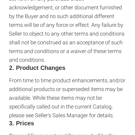
acknowledgement, or other document furnished
by the Buyer and no such additional different
terms will be of any force or effect. Any failure by
Seller to object to any other terms and conditions
shall not be construed as an acceptance of such
terms and conditions or a waiver of these terms
and conditions.
2. Product Changes
From time to time product enhancements, and/or
additional products or superseded items may be
available. While these items may not be
specifically called out in the current Catalog,
please see Seller’s Sales Manager for details.
3. Prices