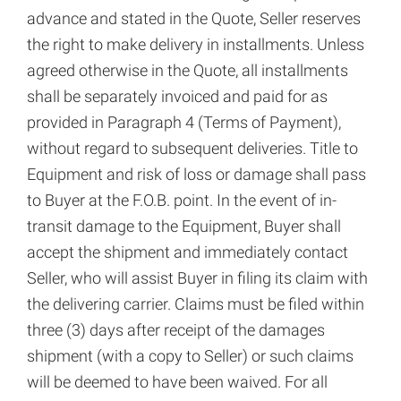
advance and stated in the Quote, Seller reserves
the right to make delivery in installments. Unless
agreed otherwise in the Quote, all installments
shall be separately invoiced and paid for as
provided in Paragraph 4 (Terms of Payment),
without regard to subsequent deliveries. Title to
Equipment and risk of loss or damage shall pass
to Buyer at the F.O.B. point. In the event of in-
transit damage to the Equipment, Buyer shall
accept the shipment and immediately contact
Seller, who will assist Buyer in filing its claim with
the delivering carrier. Claims must be filed within
three (3) days after receipt of the damages
shipment (with a copy to Seller) or such claims
will be deemed to have been waived. For all