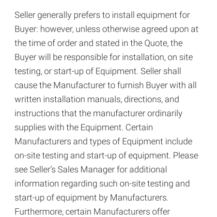
Seller generally prefers to install equipment for
Buyer: however, unless otherwise agreed upon at
the time of order and stated in the Quote, the
Buyer will be responsible for installation, on site
testing, or start-up of Equipment. Seller shall
cause the Manufacturer to furnish Buyer with all
written installation manuals, directions, and
instructions that the manufacturer ordinarily
supplies with the Equipment. Certain
Manufacturers and types of Equipment include
on-site testing and start-up of equipment. Please
see Seller’s Sales Manager for additional
information regarding such on-site testing and
start-up of equipment by Manufacturers.
Furthermore, certain Manufacturers offer