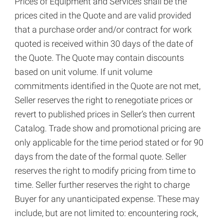
Prices of Equipment and Services shall be the
prices cited in the Quote and are valid provided
that a purchase order and/or contract for work
quoted is received within 30 days of the date of
the Quote. The Quote may contain discounts
based on unit volume. If unit volume
commitments identified in the Quote are not met,
Seller reserves the right to renegotiate prices or
revert to published prices in Seller’s then current
Catalog. Trade show and promotional pricing are
only applicable for the time period stated or for 90
days from the date of the formal quote. Seller
reserves the right to modify pricing from time to
time. Seller further reserves the right to charge
Buyer for any unanticipated expense. These may
include, but are not limited to: encountering rock,