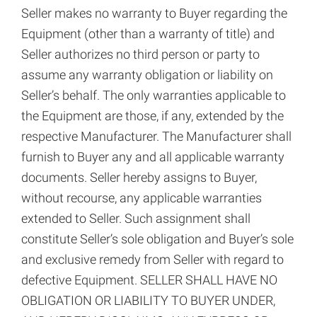
Seller makes no warranty to Buyer regarding the
Equipment (other than a warranty of title) and
Seller authorizes no third person or party to
assume any warranty obligation or liability on
Seller’s behalf. The only warranties applicable to
the Equipment are those, if any, extended by the
respective Manufacturer. The Manufacturer shall
furnish to Buyer any and all applicable warranty
documents. Seller hereby assigns to Buyer,
without recourse, any applicable warranties
extended to Seller. Such assignment shall
constitute Seller’s sole obligation and Buyer’s sole
and exclusive remedy from Seller with regard to
defective Equipment. SELLER SHALL HAVE NO
OBLIGATION OR LIABILITY TO BUYER UNDER,