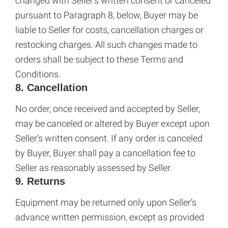
changed with Seller’s written consent or canceled
pursuant to Paragraph 8, below, Buyer may be
liable to Seller for costs, cancellation charges or
restocking charges. All such changes made to
orders shall be subject to these Terms and
Conditions.
8. Cancellation
No order, once received and accepted by Seller,
may be canceled or altered by Buyer except upon
Seller’s written consent. If any order is canceled
by Buyer, Buyer shall pay a cancellation fee to
Seller as reasonably assessed by Seller.
9. Returns
Equipment may be returned only upon Seller’s
advance written permission, except as provided