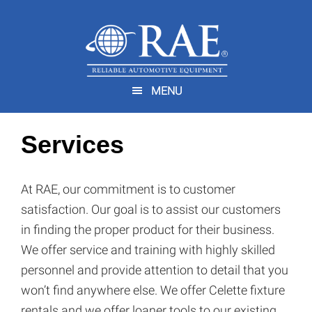
Skip
Skip
to
to
main
footer
You are here:
Home
/
Services
content
MENU
Services
At RAE, our commitment is to customer
satisfaction. Our goal is to assist our customers
in finding the proper product for their business.
We offer service and training with highly skilled
personnel and provide attention to detail that you
won’t find anywhere else. We offer Celette fixture
rentals and we offer loaner tools to our existing