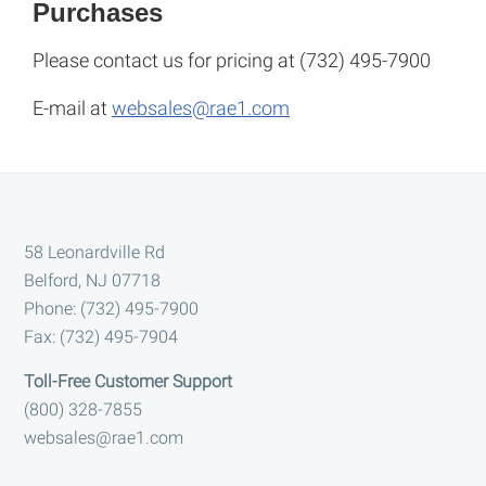
Purchases
Please contact us for pricing at (732) 495-7900
E-mail at
websales@rae1.com
Footer
58 Leonardville Rd
Belford, NJ 07718
Phone: (732) 495-7900
Fax: (732) 495-7904
Toll-Free Customer Support
(800) 328-7855
websales@rae1.com