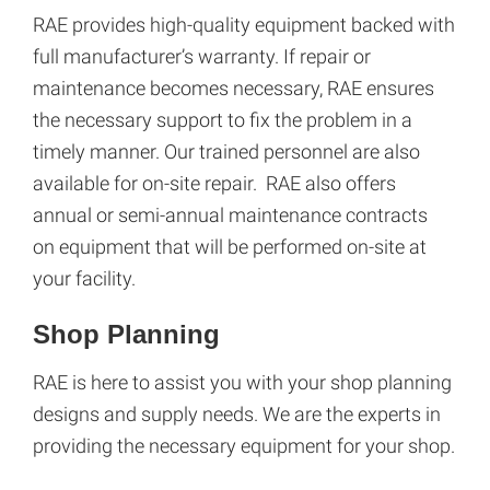
RAE provides high-quality equipment backed with
full manufacturer’s warranty. If repair or
maintenance becomes necessary, RAE ensures
the necessary support to fix the problem in a
timely manner. Our trained personnel are also
available for on-site repair. RAE also offers
annual or semi-annual maintenance contracts
on equipment that will be performed on-site at
your facility.
Shop Planning
RAE is here to assist you with your shop planning
designs and supply needs. We are the experts in
providing the necessary equipment for your shop.