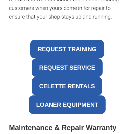
customers when yours come in for repair to
ensure that your shop stays up and running.
REQUEST TRAINING
REQUEST SERVICE
CELETTE RENTALS
LOANER EQUIPMENT
Maintenance & Repair Warranty