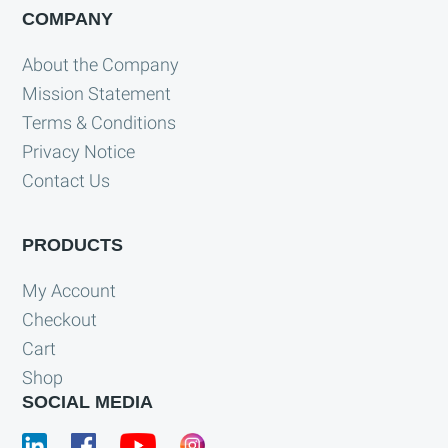
COMPANY
About the Company
Mission Statement
Terms & Conditions
Privacy Notice
Contact Us
PRODUCTS
My Account
Checkout
Cart
Shop
SOCIAL MEDIA