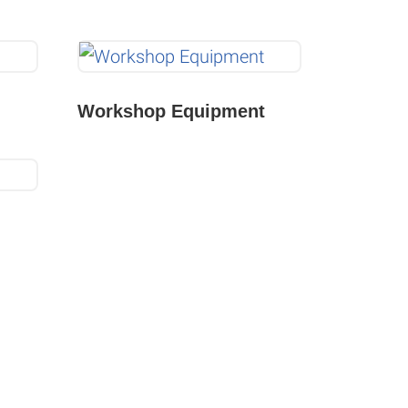
Workshop Equipment