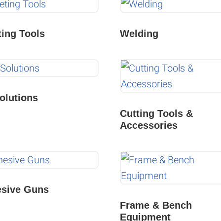
ting Tools
Welding
olutions
Cutting Tools &
Accessories
sive Guns
Frame & Bench
Equipment