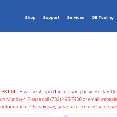
Shop
Support
Services
OE Tooling
 EST M-TH will be shipped the following business day. Or
 on Monday*. Please call (732) 495-7900 or email
websal
 information.
*Our shipping guarantee is based on product