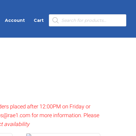
Products
Account
Cart
search
ders placed after 12:00PM on Friday or
es@rae1.com
for more information. Please
 availability