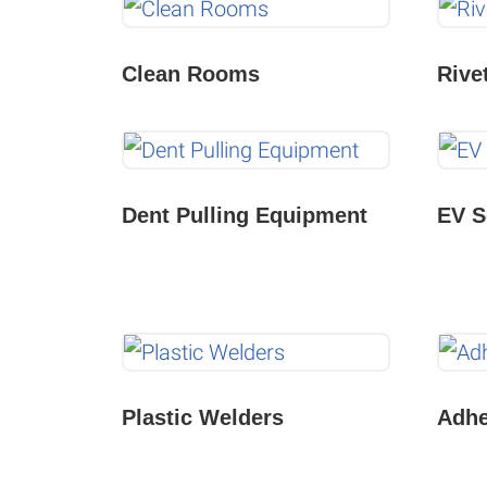
Clean Rooms
Rive
Dent Pulling Equipment
EV S
Plastic Welders
Adhe