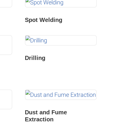
Spot Welding
Drilling
Dust and Fume
Extraction