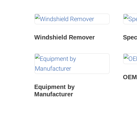
Windshield Remover
Spec
OEM 
Equipment by
Manufacturer