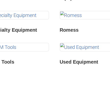
ialty Equipment
Romess
Tools
Used Equipment