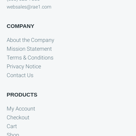
websales@rae1.com
COMPANY
About the Company
Mission Statement
Terms & Conditions
Privacy Notice
Contact Us
PRODUCTS
My Account
Checkout
Cart
Shop