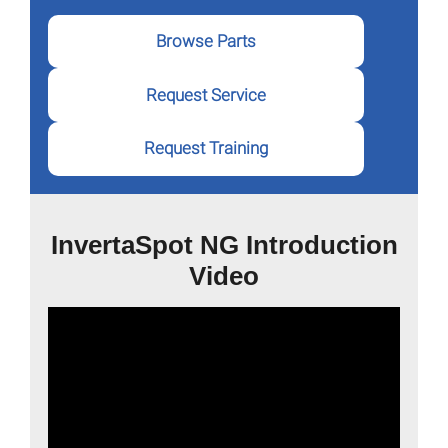
Browse Parts
Request Service
Request Training
InvertaSpot NG Introduction
Video