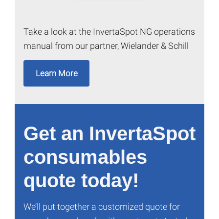
Take a look at the InvertaSpot NG operations
manual from our partner, Wielander & Schill
Learn More
Get an InvertaSpot
consumables
quote today!
We’ll put together a customized quote for