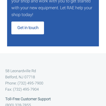
your shop and work with you to get started
with your new equipment. Let RAE help your
shop today!
Get in touch
Footer
58 Leonardville Rd
Belford, NJ 07718
Phone: (732) 495-7900
Fax: (732) 495-7904
Toll-Free Customer Support
(800) 328-7855