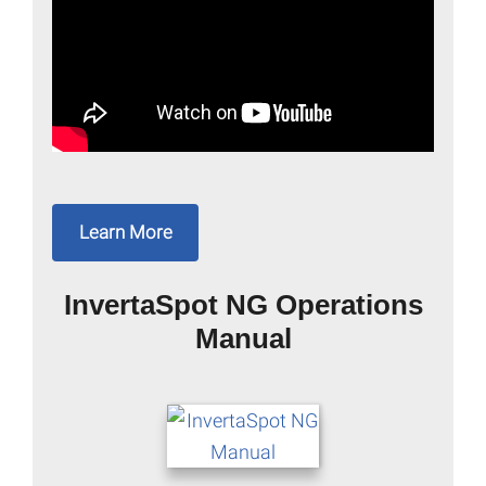
Learn More
InvertaSpot NG Operations
Manual