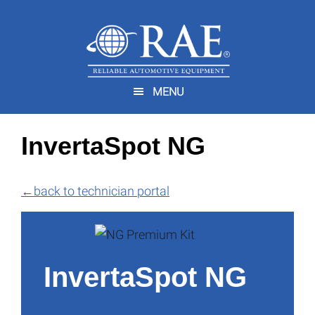
Skip
Skip
to
to
main
footer
You are here:
Home
/
Technician Portal
/
InvertaSpot NG
content
MENU
InvertaSpot NG
←
back to technician portal
InvertaSpot NG