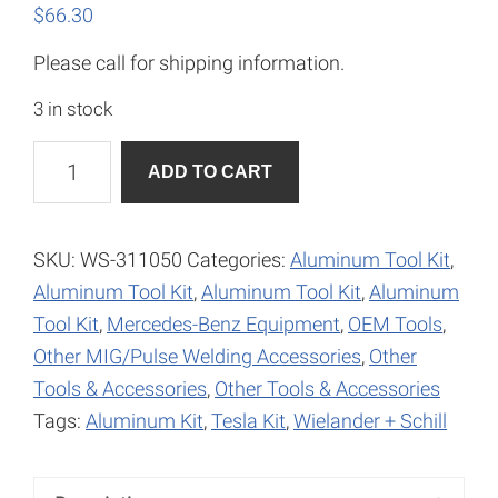
$
66.30
Please call for shipping information.
3 in stock
Spotcheck
A
ADD TO CART
SKL-
l
SP2
t
Aerosol
e
SKU:
WS-311050
Categories:
Aluminum Tool Kit
,
quantity
r
Aluminum Tool Kit
,
Aluminum Tool Kit
,
Aluminum
n
Tool Kit
,
Mercedes-Benz Equipment
,
OEM Tools
,
a
Other MIG/Pulse Welding Accessories
,
Other
t
Tools & Accessories
,
Other Tools & Accessories
i
Tags:
Aluminum Kit
,
Tesla Kit
,
Wielander + Schill
v
e