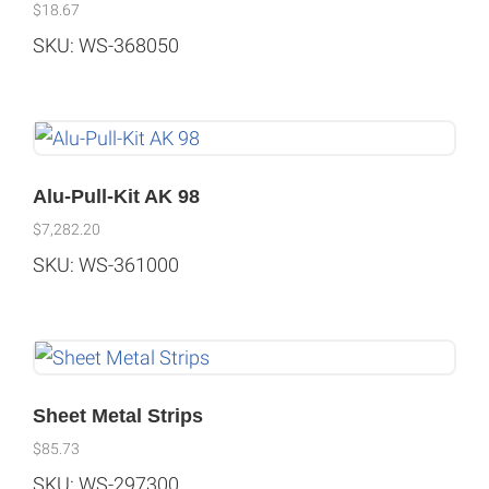
$
18.67
SKU: WS-368050
Alu-Pull-Kit AK 98
$
7,282.20
SKU: WS-361000
Sheet Metal Strips
$
85.73
SKU: WS-297300