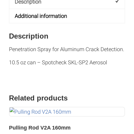
Description
:
Additional information
Description
Penetration Spray for Aluminum Crack Detection.
10.5 oz can – Spotcheck SKL-SP2 Aerosol
Related products
Pulling Rod V2A 160mm