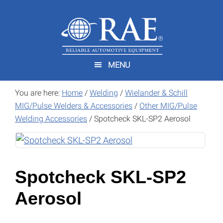
Skip
Skip
to
to
main
footer
content
MENU
You are here:
Home
/
Welding
/
Wielander & Schill
MIG/Pulse Welders & Accessories
/
Other MIG/Pulse
Welding Accessories
/
Spotcheck SKL-SP2 Aerosol
Spotcheck SKL-SP2
Aerosol