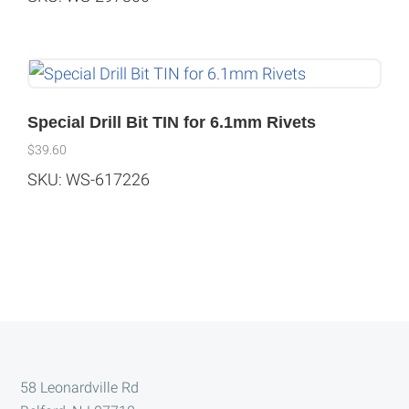
Special Drill Bit TIN for 6.1mm Rivets
$
39.60
SKU: WS-617226
Footer
58 Leonardville Rd