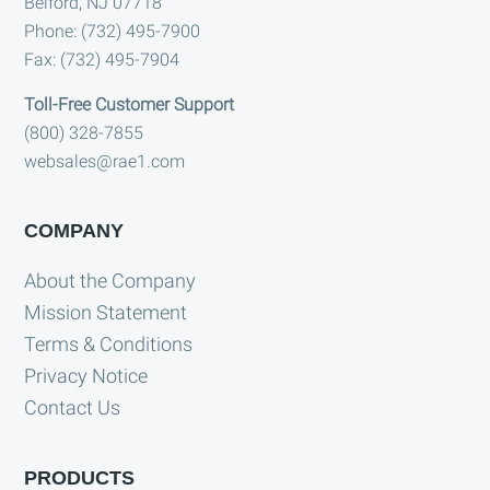
Belford, NJ 07718
Phone: (732) 495-7900
Fax: (732) 495-7904
Toll-Free Customer Support
(800) 328-7855
websales@rae1.com
COMPANY
About the Company
Mission Statement
Terms & Conditions
Privacy Notice
Contact Us
PRODUCTS