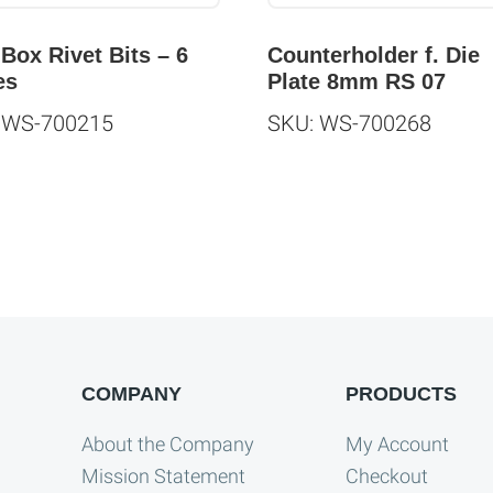
 Box Rivet Bits – 6
Counterholder f. Die
es
Plate 8mm RS 07
 WS-700215
SKU: WS-700268
COMPANY
PRODUCTS
About the Company
My Account
Mission Statement
Checkout