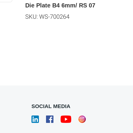
Die Plate B4 6mm/ RS 07
SKU: WS-700264
SOCIAL MEDIA