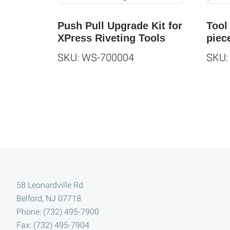
Push Pull Upgrade Kit for
Tool
XPress Riveting Tools
piec
SKU: WS-700004
SKU:
Footer
58 Leonardville Rd
Belford, NJ 07718
Phone: (732) 495-7900
Fax: (732) 495-7904