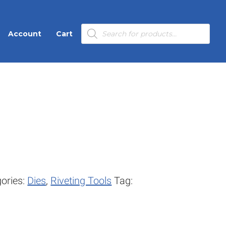
Products
Account
Cart
search
ories:
Dies
,
Riveting Tools
Tag: