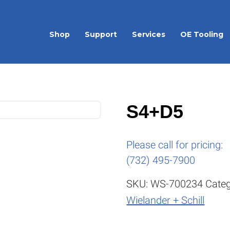
Shop
Support
Services
OE Tooling
S4+D5
Please call for pricing:
(732) 495-7900
SKU:
WS-700234
Categ
Wielander + Schill