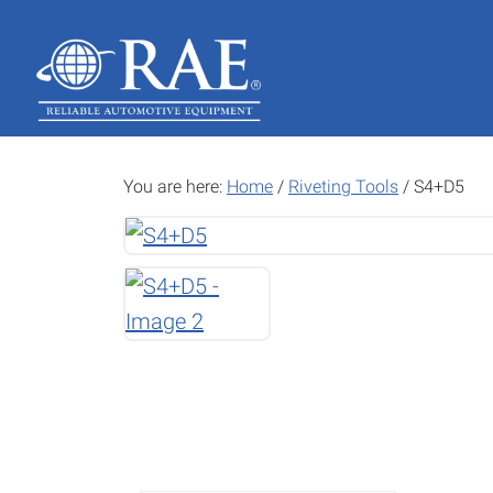
Skip
Skip
to
to
main
footer
content
You are here:
Home
/
Riveting Tools
/
S4+D5