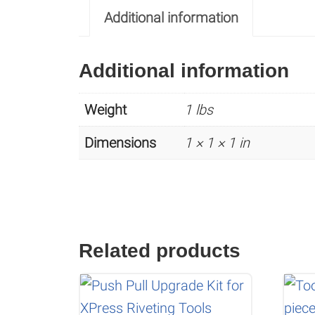
Additional information
Additional information
Weight
1 lbs
Dimensions
1 × 1 × 1 in
Related products