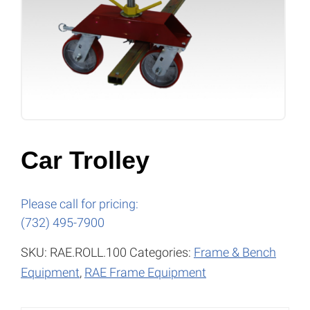
Car Trolley
Please call for pricing:
(732) 495-7900
SKU:
RAE.ROLL.100
Categories:
Frame & Bench
Equipment
,
RAE Frame Equipment