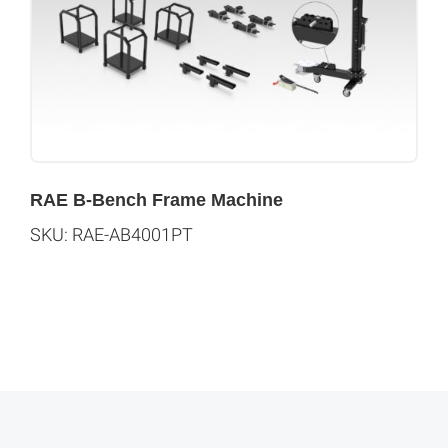
RAE B-Bench Frame Machine
SKU: RAE-AB4001PT