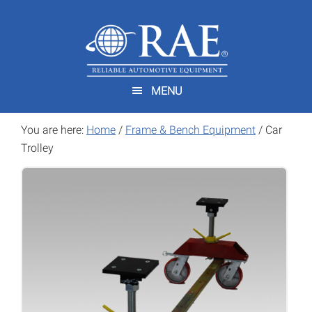
Skip
Skip
to
to
main
footer
content
MENU
You are here:
Home
/
Frame & Bench Equipment
/
Car
Trolley