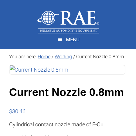
Skip
Skip
to
to
main
footer
content
MENU
You are here:
Home
/
Welding
/
Current Nozzle 0.8mm
Current Nozzle 0.8mm
$
30.46
Cylindrical contact nozzle made of E-Cu.