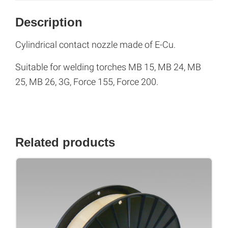
Description
Cylindrical contact nozzle made of E-Cu.
Suitable for welding torches MB 15, MB 24, MB
25, MB 26, 3G, Force 155, Force 200.
Related products