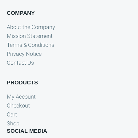
COMPANY
About the Company
Mission Statement
Terms & Conditions
Privacy Notice
Contact Us
PRODUCTS
My Account
Checkout
Cart
Shop
SOCIAL MEDIA