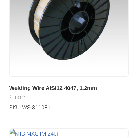
Welding Wire AlSi12 4047, 1.2mm
$
113.02
SKU: WS-311081