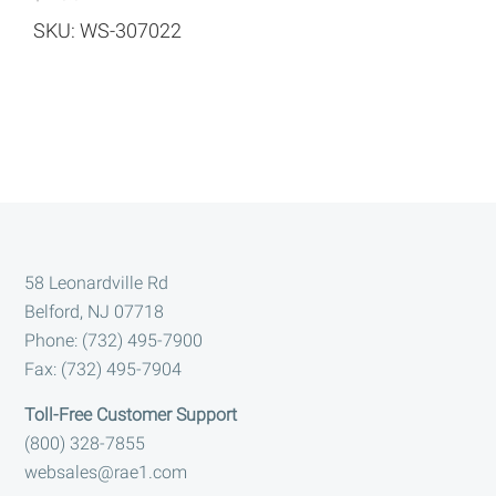
SKU: WS-307022
Footer
58 Leonardville Rd
Belford, NJ 07718
Phone: (732) 495-7900
Fax: (732) 495-7904
Toll-Free Customer Support
(800) 328-7855
websales@rae1.com