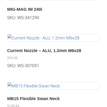
MIG-MAG IM 240i
SKU: WS-341290
Current Nozzle – ALU, 1.2mm M6x28
$
54.38
SKU: WS-307051
MB15 Flexible Swan Neck
$
140.84