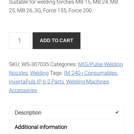
Suitable for welding torches MB 15, MB 24, MB
25, MB 26, 3G, Force 155, Force 200.
Current
A
ADD TO CART
Nozzle
l
0.8mm
t
quantity
e
SKU:
WS-307035
Categories:
MIG/Pulse Welding
r
Nozzles
,
Welding
Tags:
IM 240-i Consumables
,
n
InvertaPuls IP 6-2 Parts
,
Welding Machines
a
Accessories
t
i
Description
v
e
Additional information
: