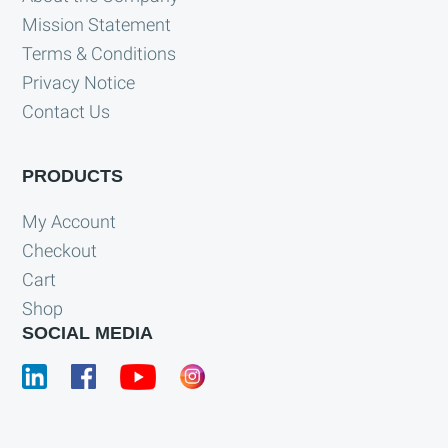
Mission Statement
Terms & Conditions
Privacy Notice
Contact Us
PRODUCTS
My Account
Checkout
Cart
Shop
SOCIAL MEDIA