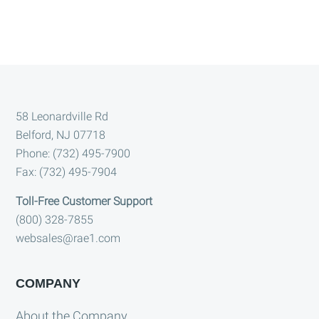
Footer
58 Leonardville Rd
Belford, NJ 07718
Phone: (732) 495-7900
Fax: (732) 495-7904
Toll-Free Customer Support
(800) 328-7855
websales@rae1.com
COMPANY
About the Company