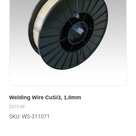
Welding Wire CuSi3, 1.0mm
$
375.90
SKU: WS-311071