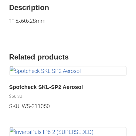
Description
115x60x28mm
Related products
Spotcheck SKL-SP2 Aerosol
$
66.30
SKU: WS-311050