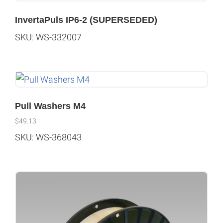
InvertaPuls IP6-2 (SUPERSEDED)
SKU: WS-332007
Pull Washers M4
$
49.13
SKU: WS-368043