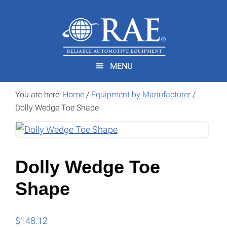
Skip
Skip
to
to
main
footer
content
MENU
You are here:
Home
/
Equipment by Manufacturer
/
Dolly Wedge Toe Shape
Dolly Wedge Toe
Shape
$
148.12