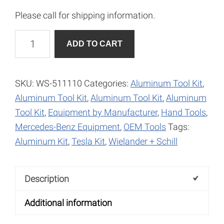
Please call for shipping information.
Dolly
A
ADD TO CART
Wedge
l
Toe
t
Shape
e
SKU:
WS-511110
Categories:
Aluminum Tool Kit
,
quantity
r
Aluminum Tool Kit
,
Aluminum Tool Kit
,
Aluminum
n
Tool Kit
,
Equipment by Manufacturer
,
Hand Tools
,
a
Mercedes-Benz Equipment
,
OEM Tools
Tags:
t
Aluminum Kit
,
Tesla Kit
,
Wielander + Schill
i
v
Description
e
:
Additional information