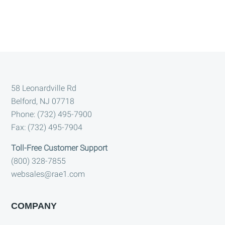
Footer
58 Leonardville Rd
Belford, NJ 07718
Phone: (732) 495-7900
Fax: (732) 495-7904
Toll-Free Customer Support
(800) 328-7855
websales@rae1.com
COMPANY