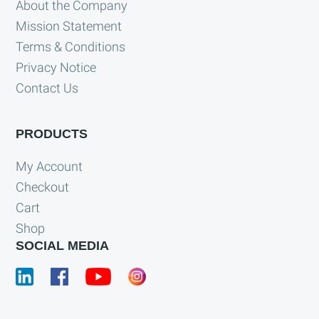
About the Company
Mission Statement
Terms & Conditions
Privacy Notice
Contact Us
PRODUCTS
My Account
Checkout
Cart
Shop
SOCIAL MEDIA