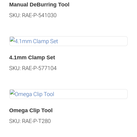
Manual DeBurring Tool
SKU: RAE-P-541030
4.1mm Clamp Set
SKU: RAE-P-577104
Omega Clip Tool
SKU: RAE-P-T280