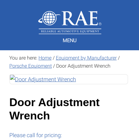
Skip
Skip
to
to
main
footer
content
MENU
You are here:
Home
/
Equipment by Manufacturer
/
Porsche Equipment
/
Door Adjustment Wrench
Door Adjustment
Wrench
Please call for pricing: