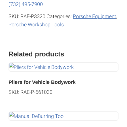
(732) 495-7900
SKU:
RAE-P3320
Categories:
Porsche Equipment
,
Porsche Workshop Tools
Related products
Pliers for Vehicle Bodywork
SKU: RAE-P-561030