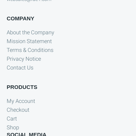
COMPANY
About the Company
Mission Statement
Terms & Conditions
Privacy Notice
Contact Us
PRODUCTS
My Account
Checkout
Cart
Shop
SOCIAL MEDIA