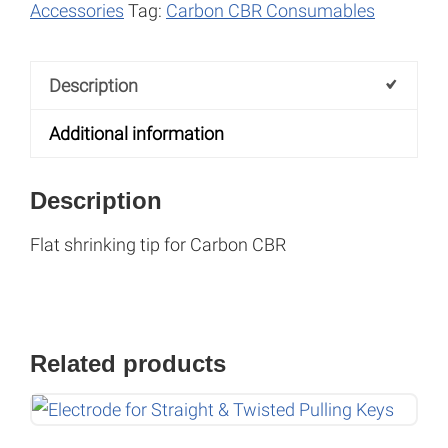
r
Accessories
Tag:
Carbon CBR Consumables
n
a
Description
t
i
Additional information
v
e
Description
:
Flat shrinking tip for Carbon CBR
Related products