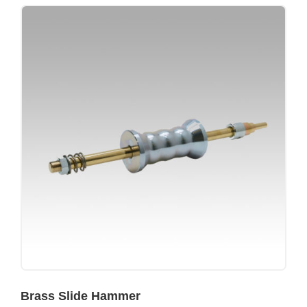
Brass Slide Hammer