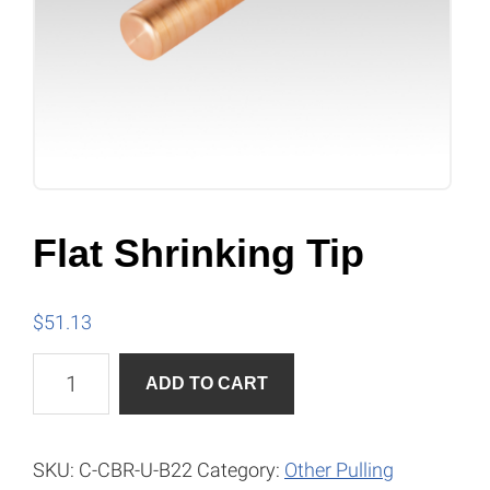
Flat Shrinking Tip
$
51.13
Flat
A
ADD TO CART
Shrinking
l
Tip
t
quantity
e
SKU:
C-CBR-U-B22
Category:
Other Pulling