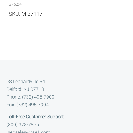
$
75.24
SKU: M-37117
Footer
58 Leonardville Rd
Belford, NJ 07718
Phone: (732) 495-7900
Fax: (732) 495-7904
Toll-Free Customer Support
(800) 328-7855
websales@rae1.com