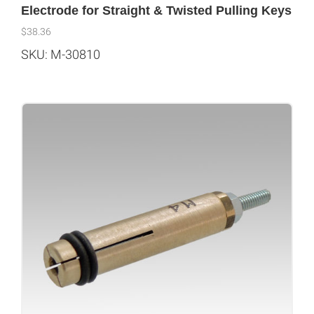
Electrode for Straight & Twisted Pulling Keys
$
38.36
SKU: M-30810