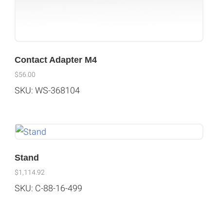
Contact Adapter M4
$
56.00
SKU: WS-368104
Stand
$
1,114.92
SKU: C-88-16-499