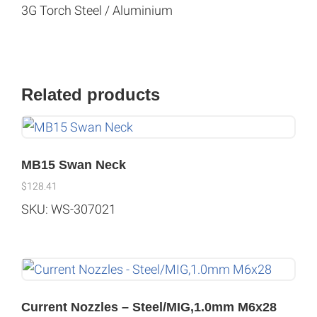
3G Torch Steel / Aluminium
Related products
MB15 Swan Neck
$
128.41
SKU: WS-307021
Current Nozzles – Steel/MIG,1.0mm M6x28