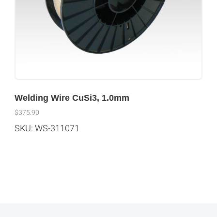
Welding Wire CuSi3, 1.0mm
$
375.90
SKU: WS-311071