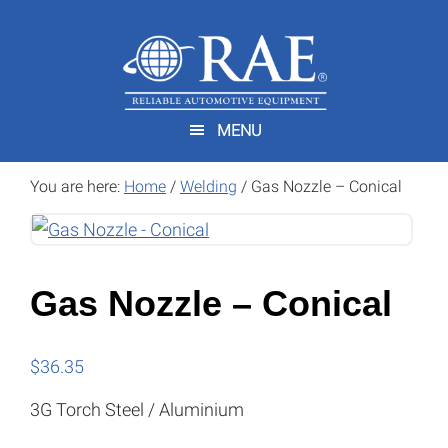
Skip
Skip
to
to
main
footer
content
MENU
You are here:
Home
/
Welding
/
Gas Nozzle – Conical
Gas Nozzle – Conical
$
36.35
3G Torch Steel / Aluminium