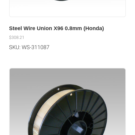
Steel Wire Union X96 0.8mm (Honda)
$
308.21
SKU: WS-311087