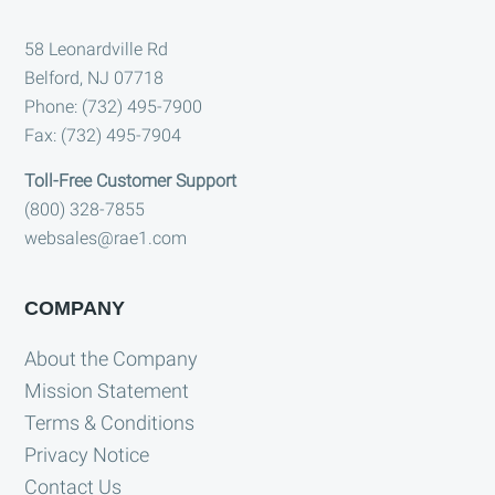
Footer
58 Leonardville Rd
Belford, NJ 07718
Phone: (732) 495-7900
Fax: (732) 495-7904
Toll-Free Customer Support
(800) 328-7855
websales@rae1.com
COMPANY
About the Company
Mission Statement
Terms & Conditions
Privacy Notice
Contact Us