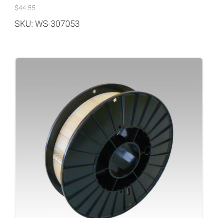
$
44.55
SKU: WS-307053