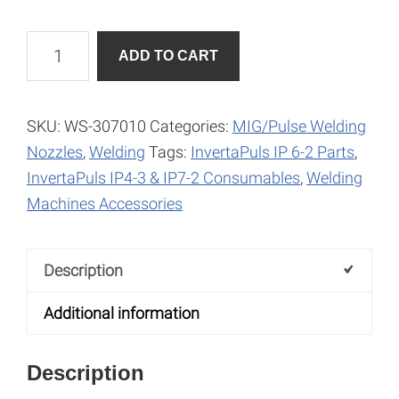
Gas
A
ADD TO CART
Nozzle
l
-
t
Conical
e
SKU:
WS-307010
Categories:
MIG/Pulse Welding
quantity
r
Nozzles
,
Welding
Tags:
InvertaPuls IP 6-2 Parts
,
n
InvertaPuls IP4-3 & IP7-2 Consumables
,
Welding
a
Machines Accessories
t
i
Description
v
e
Additional information
:
Description