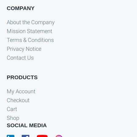
COMPANY
About the Company
Mission Statement
Terms & Conditions
Privacy Notice
Contact Us
PRODUCTS
My Account
Checkout
Cart
Shop
SOCIAL MEDIA