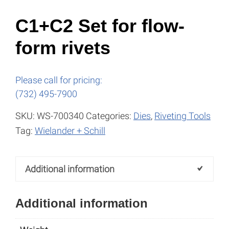
C1+C2 Set for flow-
form rivets
Please call for pricing:
(732) 495-7900
SKU:
WS-700340
Categories:
Dies
,
Riveting Tools
Tag:
Wielander + Schill
Additional information
Additional information