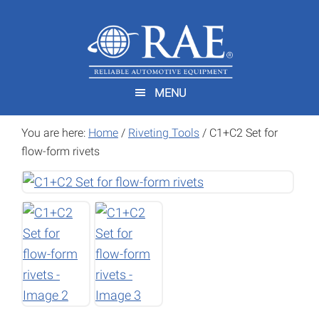
Skip
Skip
to
to
main
footer
content
MENU
You are here:
Home
/
Riveting Tools
/
C1+C2 Set for
flow-form rivets