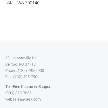
SKU: WS-700140
Footer
58 Leonardville Rd
Belford, NJ 07718
Phone: (732) 495-7900
Fax: (732) 495-7904
Toll-Free Customer Support
(800) 328-7855
websales@rae1.com