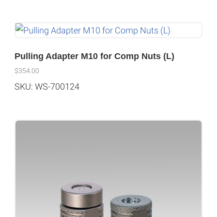
Pulling Adapter M10 for Comp Nuts (L)
$
354.00
SKU: WS-700124