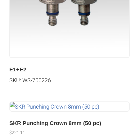
E1+E2
SKU: WS-700226
SKR Punching Crown 8mm (50 pc)
$
221.11