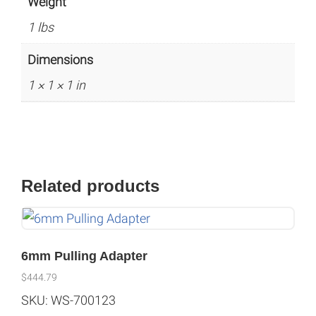
Weight
1 lbs
Dimensions
1 × 1 × 1 in
Related products
6mm Pulling Adapter
$
444.79
SKU: WS-700123