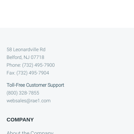
Footer
58 Leonardville Rd
Belford, NJ 07718
Phone: (732) 495-7900
Fax: (732) 495-7904
Toll-Free Customer Support
(800) 328-7855
websales@rae1.com
COMPANY
About the Company