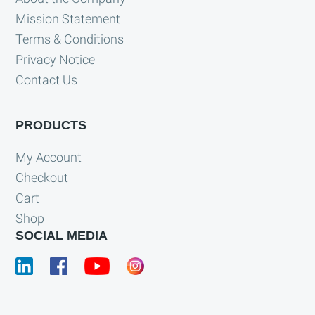
Mission Statement
Terms & Conditions
Privacy Notice
Contact Us
PRODUCTS
My Account
Checkout
Cart
Shop
SOCIAL MEDIA