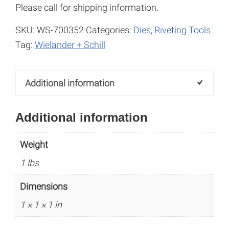
Please call for shipping information.
SKU:
WS-700352
Categories:
Dies
,
Riveting Tools
Tag:
Wielander + Schill
Additional information
Additional information
Weight
1 lbs
Dimensions
1 × 1 × 1 in