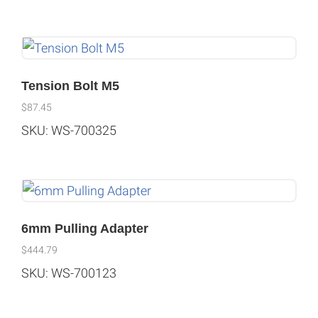
Tension Bolt M5
$
87.45
SKU: WS-700325
6mm Pulling Adapter
$
444.79
SKU: WS-700123