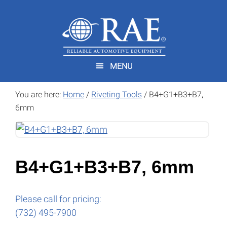
Skip
Skip
to
to
main
footer
content
MENU
You are here:
Home
/
Riveting Tools
/
B4+G1+B3+B7,
6mm
B4+G1+B3+B7, 6mm
Please call for pricing:
(732) 495-7900