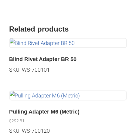
Related products
Blind Rivet Adapter BR 50
SKU: WS-700101
Pulling Adapter M6 (Metric)
$
292.81
SKU: WS-700120