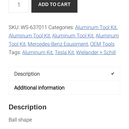
Millers
A
ADD TO CART
for
l
Aluminum-
t
Ball
e
SKU:
WS-637011
Categories:
Aluminum Tool Kit
,
Shape
r
Aluminum Tool Kit
,
Aluminum Tool Kit
,
Aluminum
quantity
n
Tool Kit
,
Mercedes-Benz Equipment
,
OEM Tools
a
Tags:
Aluminum Kit
,
Tesla Kit
,
Wielander + Schill
t
i
Description
v
e
Additional information
:
Description
Ball shape