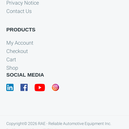
Privacy Notice
Contact Us
PRODUCTS
My Account
Checkout
Cart
Shop
SOCIAL MEDIA
Copyright© 2026
RAE - Reliable Automotive Equipment Inc.