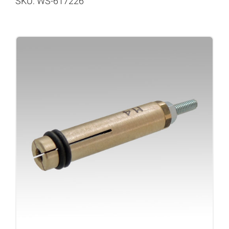
SKU: WS-617226