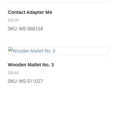
Contact Adapter M4
$
56.00
SKU: WS-368104
Wooden Mallet No. 3
$
93.68
SKU: WS-511027