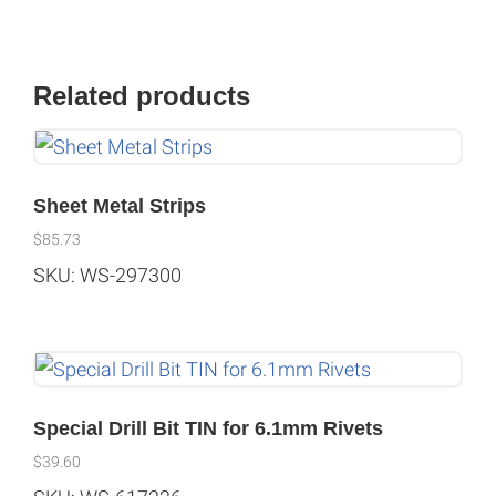
Related products
Sheet Metal Strips
$
85.73
SKU: WS-297300
Special Drill Bit TIN for 6.1mm Rivets
$
39.60