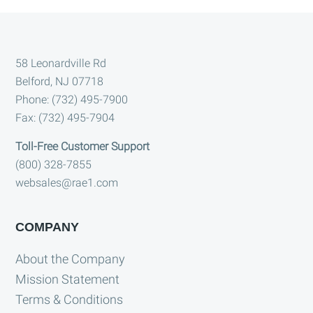
Footer
58 Leonardville Rd
Belford, NJ 07718
Phone: (732) 495-7900
Fax: (732) 495-7904
Toll-Free Customer Support
(800) 328-7855
websales@rae1.com
COMPANY
About the Company
Mission Statement
Terms & Conditions