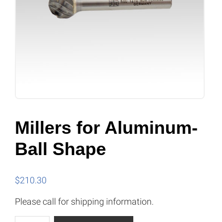
Millers for Aluminum-
Ball Shape
$
210.30
Please call for shipping information.