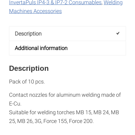
M6x28
n
InvertaPuls IP4-3 & IP7-2 Consumables
,
Welding
quantity
a
Machines Accessories
t
i
Description
v
e
Additional information
:
Description
Pack of 10 pcs.
Contact nozzles for aluminum welding made of
E-Cu.
Suitable for welding torches MB 15, MB 24, MB
25, MB 26, 3G, Force 155, Force 200.