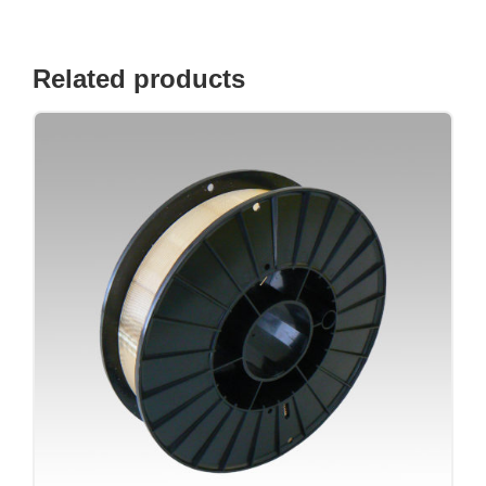
Related products