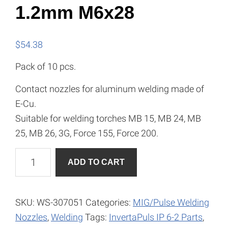
1.2mm M6x28
$
54.38
Pack of 10 pcs.
Contact nozzles for aluminum welding made of
E-Cu.
Suitable for welding torches MB 15, MB 24, MB
25, MB 26, 3G, Force 155, Force 200.
Current
A
ADD TO CART
Nozzle
l
-
t
ALU,
e
SKU:
WS-307051
Categories:
MIG/Pulse Welding
1.2mm
r
Nozzles
,
Welding
Tags:
InvertaPuls IP 6-2 Parts
,