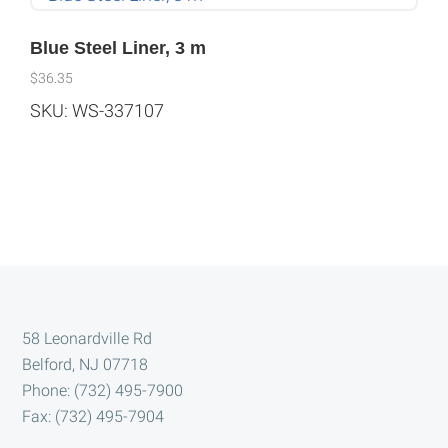
Blue Steel Liner, 3 m
$
36.35
SKU: WS-337107
Footer
58 Leonardville Rd
Belford, NJ 07718
Phone: (732) 495-7900
Fax: (732) 495-7904