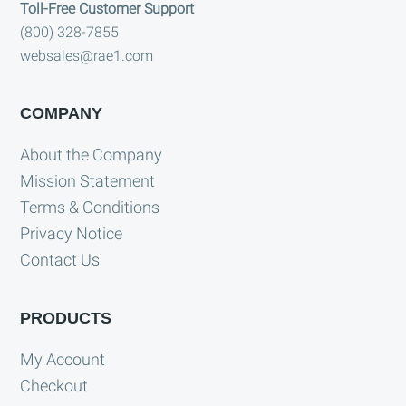
Toll-Free Customer Support
(800) 328-7855
websales@rae1.com
COMPANY
About the Company
Mission Statement
Terms & Conditions
Privacy Notice
Contact Us
PRODUCTS
My Account
Checkout