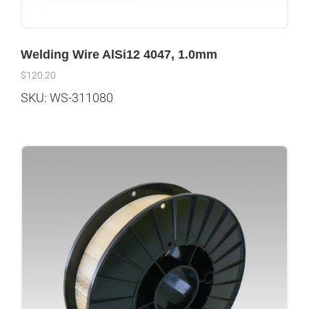
Welding Wire AlSi12 4047, 1.0mm
$
120.20
SKU: WS-311080