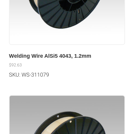
Welding Wire AlSi5 4043, 1.2mm
$
92.63
SKU: WS-311079