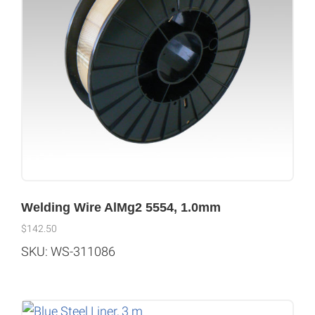
Welding Wire AlMg2 5554, 1.0mm
$
142.50
SKU: WS-311086