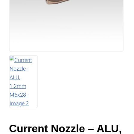
Current Nozzle – ALU,