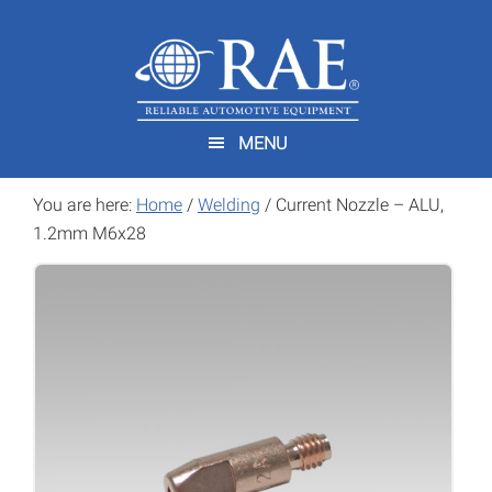
Skip
Skip
to
to
main
footer
content
MENU
You are here:
Home
/
Welding
/
Current Nozzle – ALU,
1.2mm M6x28