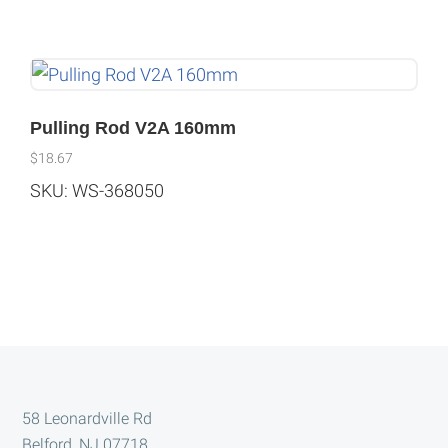
Pulling Rod V2A 160mm
$
18.67
SKU: WS-368050
Footer
58 Leonardville Rd
Belford, NJ 07718