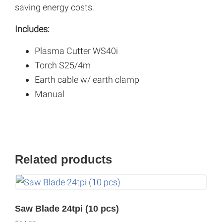
saving energy costs.
Includes:
Plasma Cutter WS40i
Torch S25/4m
Earth cable w/ earth clamp
Manual
Related products
Saw Blade 24tpi (10 pcs)