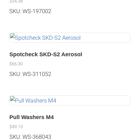
$
54.38
SKU: WS-197002
Spotcheck SKD-S2 Aerosol
$
66.30
SKU: WS-311052
Pull Washers M4
$
49.13
SKU: WS-368043