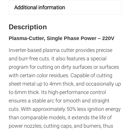
e
Additional information
:
Description
Plasma-Cutter, Single Phase Power – 220V
Inverter-based plasma cutter provides precise
and burr-free cuts. It also features a special
program for cutting on dirty surfaces or surfaces
with certain color residues. Capable of cutting
sheet metal up to 4mm thick, and occasionally up
to 6mm thick. Its high-performance control
ensures a stable arc for smooth and straight
cuts. With approximately 50% less ignition energy
than comparable models, it extends the life of
power nozzles, cutting caps, and burners, thus