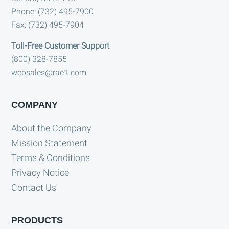
Phone: (732) 495-7900
Fax: (732) 495-7904
Toll-Free Customer Support
(800) 328-7855
websales@rae1.com
COMPANY
About the Company
Mission Statement
Terms & Conditions
Privacy Notice
Contact Us
PRODUCTS