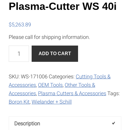
Plasma-Cutter WS 40i
$
5,263.89
Please call for shipping information.
Plasma-
A
ADD TO CART
Cutter
l
WS
t
40i
e
SKU:
WS-171006
Categories:
Cutting Tools &
quantity
r
Accessories
,
OEM Tools
,
Other Tools &
n
Accessories
,
Plasma Cutters & Accessories
Tags:
a
Boron Kit
,
Wielander + Schill
t
i
Description
v