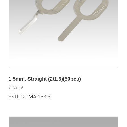
1.5mm, Straight (2/1.5)(50pcs)
$
152.19
SKU: C-CMA-133-S