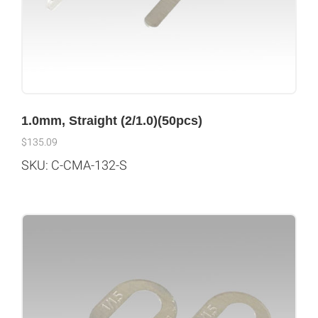
1.0mm, Straight (2/1.0)(50pcs)
$
135.09
SKU: C-CMA-132-S