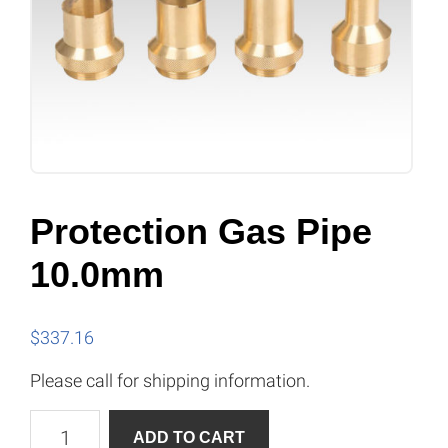
Protection Gas Pipe
10.0mm
$
337.16
Please call for shipping information.
Protection
A
ADD TO CART