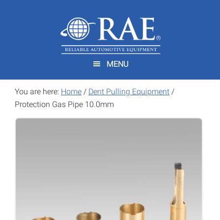
Skip
Skip
to
to
main
footer
content
MENU
You are here:
Home
/
Dent Pulling Equipment
/
Protection Gas Pipe 10.0mm