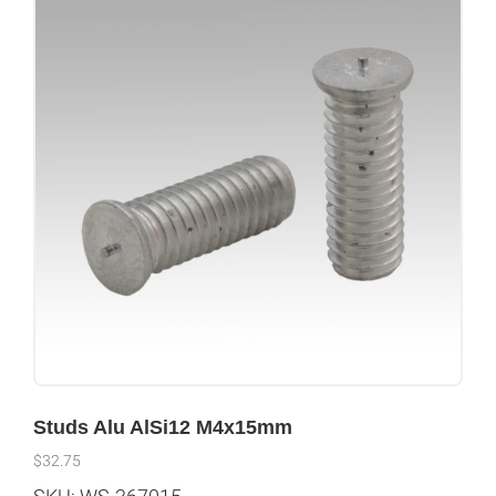
Studs Alu AlSi12 M4x15mm
$
32.75