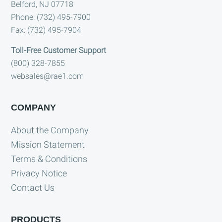
Belford, NJ 07718
Phone: (732) 495-7900
Fax: (732) 495-7904
Toll-Free Customer Support
(800) 328-7855
websales@rae1.com
COMPANY
About the Company
Mission Statement
Terms & Conditions
Privacy Notice
Contact Us
PRODUCTS