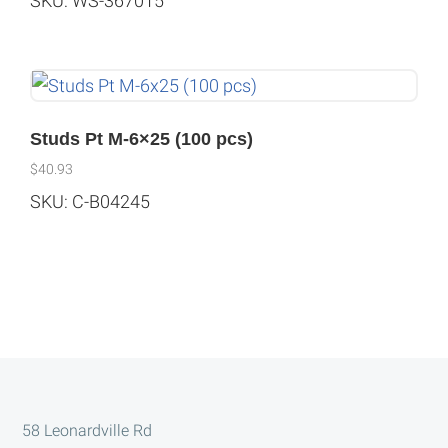
SKU: WS-367015
Studs Pt M-6×25 (100 pcs)
$
40.93
SKU: C-B04245
Footer
58 Leonardville Rd