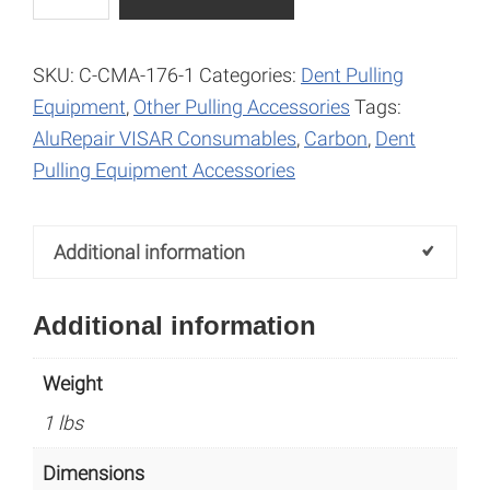
Gas
l
Pipe
t
10.0mm
e
SKU:
C-CMA-176-1
Categories:
Dent Pulling
quantity
r
Equipment
,
Other Pulling Accessories
Tags:
n
AluRepair VISAR Consumables
,
Carbon
,
Dent
a
Pulling Equipment Accessories
t
i
Additional information
v
e
Additional information
:
Weight
1 lbs
Dimensions