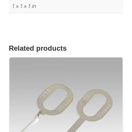
1 × 1 × 1 in
Related products