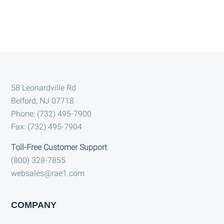
Footer
58 Leonardville Rd
Belford, NJ 07718
Phone: (732) 495-7900
Fax: (732) 495-7904
Toll-Free Customer Support
(800) 328-7855
websales@rae1.com
COMPANY