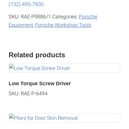
(732) 495-7900
SKU:
RAE-P9886/1
Categories:
Porsche
Equipment
,
Porsche Workshop Tools
Related products
Low Torque Screw Driver
SKU: RAE-P-6494