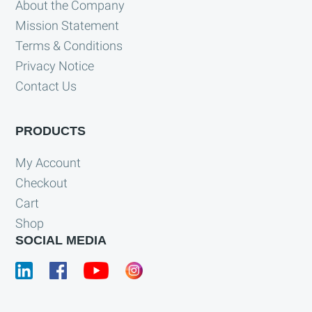
About the Company
Mission Statement
Terms & Conditions
Privacy Notice
Contact Us
PRODUCTS
My Account
Checkout
Cart
Shop
SOCIAL MEDIA