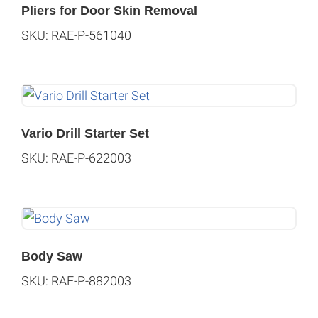
Pliers for Door Skin Removal
SKU: RAE-P-561040
Vario Drill Starter Set
SKU: RAE-P-622003
Body Saw
SKU: RAE-P-882003