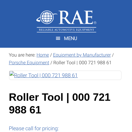
Skip
Skip
to
to
main
footer
content
MENU
You are here:
Home
/
Equipment by Manufacturer
/
Porsche Equipment
/
Roller Tool | 000 721 988 61
Roller Tool | 000 721
988 61
Please call for pricing: