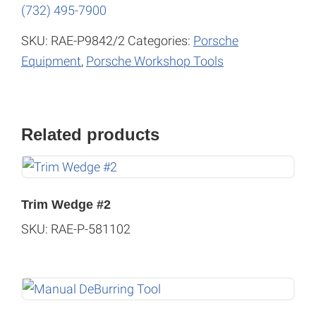
(732) 495-7900
SKU:
RAE-P9842/2
Categories:
Porsche
Equipment
,
Porsche Workshop Tools
Related products
Trim Wedge #2
SKU: RAE-P-581102