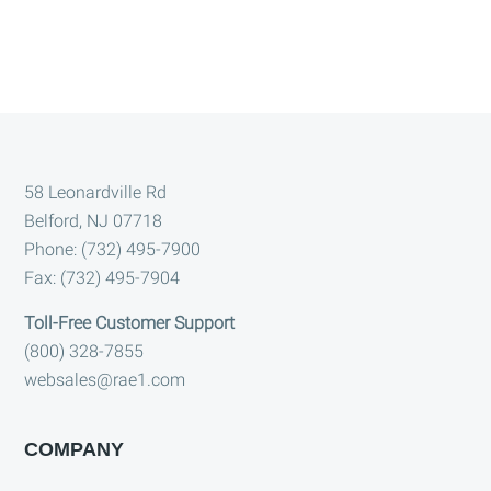
Footer
58 Leonardville Rd
Belford, NJ 07718
Phone: (732) 495-7900
Fax: (732) 495-7904
Toll-Free Customer Support
(800) 328-7855
websales@rae1.com
COMPANY