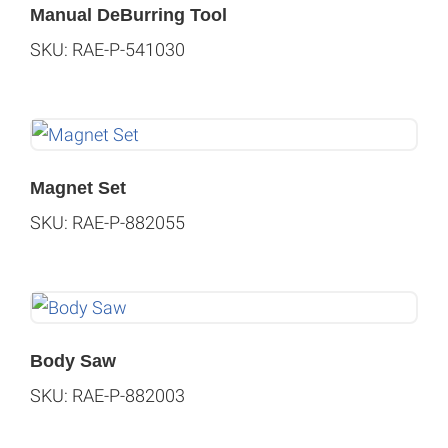
Manual DeBurring Tool
SKU: RAE-P-541030
Magnet Set
SKU: RAE-P-882055
Body Saw
SKU: RAE-P-882003