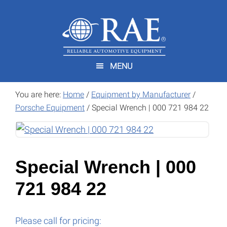
Skip
Skip
to
to
main
footer
content
MENU
You are here:
Home
/
Equipment by Manufacturer
/
Porsche Equipment
/
Special Wrench | 000 721 984 22
Special Wrench | 000
721 984 22
Please call for pricing: