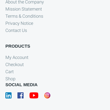
About the Company
Mission Statement
Terms & Conditions
Privacy Notice
Contact Us
PRODUCTS
My Account
Checkout
Cart
Shop
SOCIAL MEDIA