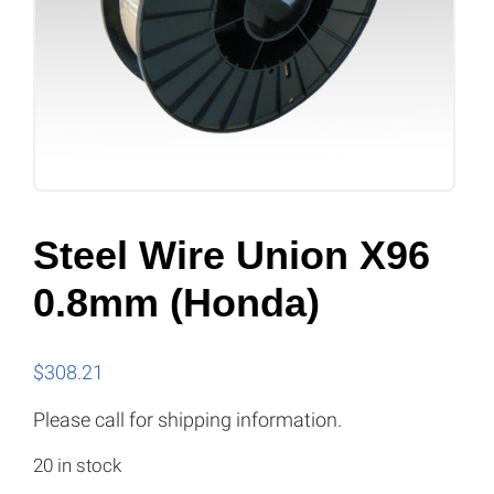
Steel Wire Union X96
0.8mm (Honda)
$
308.21
Please call for shipping information.
20 in stock