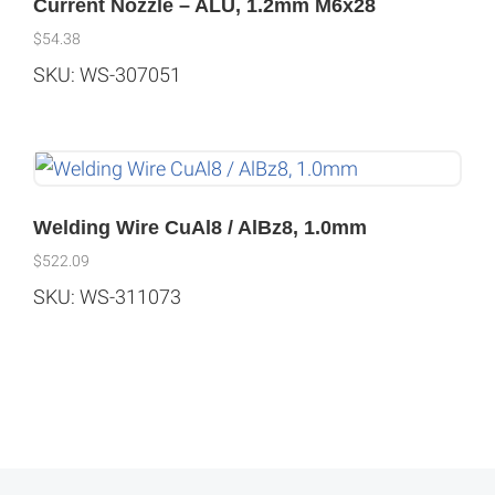
Current Nozzle – ALU, 1.2mm M6x28
$
54.38
SKU: WS-307051
Welding Wire CuAl8 / AlBz8, 1.0mm
$
522.09
SKU: WS-311073