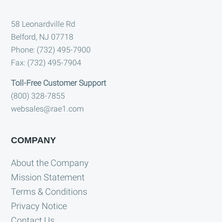
Footer
58 Leonardville Rd
Belford, NJ 07718
Phone: (732) 495-7900
Fax: (732) 495-7904
Toll-Free Customer Support
(800) 328-7855
websales@rae1.com
COMPANY
About the Company
Mission Statement
Terms & Conditions
Privacy Notice
Contact Us