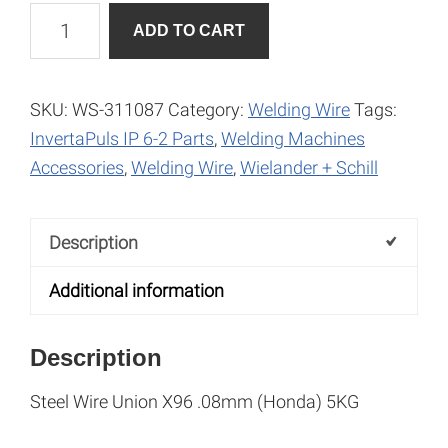
Steel
A
ADD TO CART
Wire
l
Union
t
X96
e
SKU:
WS-311087
Category:
Welding Wire
Tags:
0.8mm
r
InvertaPuls IP 6-2 Parts
,
Welding Machines
(Honda)
n
Accessories
,
Welding Wire
,
Wielander + Schill
quantity
a
t
Description
i
v
Additional information
e
:
Description
Steel Wire Union X96 .08mm (Honda) 5KG