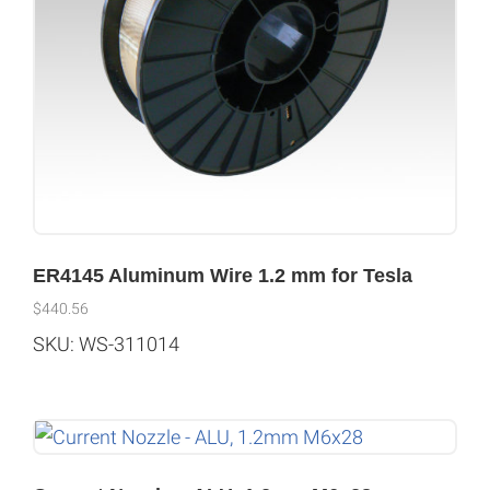
ER4145 Aluminum Wire 1.2 mm for Tesla
$
440.56
SKU: WS-311014