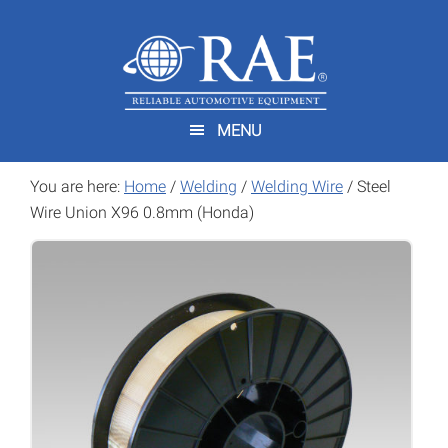
Skip
Skip
to
to
main
footer
content
MENU
You are here:
Home
/
Welding
/
Welding Wire
/
Steel
Wire Union X96 0.8mm (Honda)