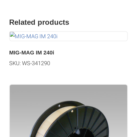
Related products
MIG-MAG IM 240i
SKU: WS-341290