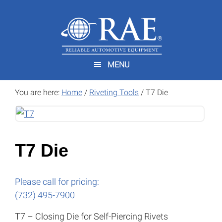
Skip
Skip
to
to
main
footer
content
MENU
You are here:
Home
/
Riveting Tools
/
T7 Die
T7 Die
Please call for pricing:
(732) 495-7900
T7 – Closing Die for Self-Piercing Rivets