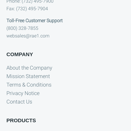
Phone: (732) 495-7900
Fax: (732) 495-7904
Toll-Free Customer Support
(800) 328-7855
websales@rae1.com
COMPANY
About the Company
Mission Statement
Terms & Conditions
Privacy Notice
Contact Us
PRODUCTS