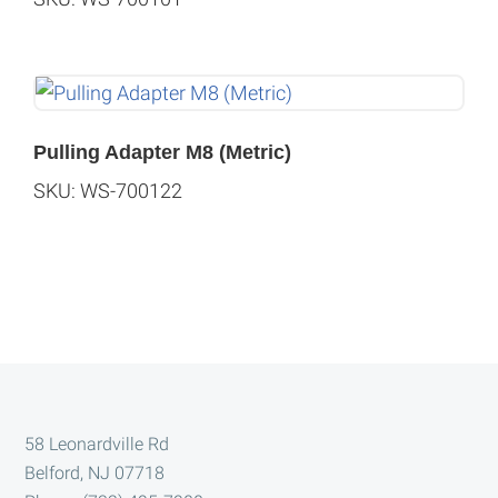
Pulling Adapter M8 (Metric)
SKU: WS-700122
Footer
58 Leonardville Rd
Belford, NJ 07718