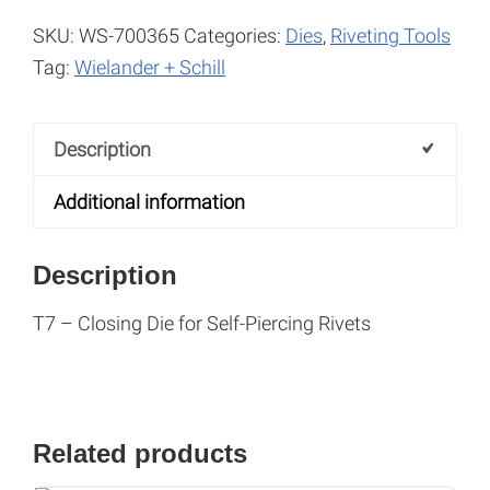
SKU:
WS-700365
Categories:
Dies
,
Riveting Tools
Tag:
Wielander + Schill
Description
Additional information
Description
T7 – Closing Die for Self-Piercing Rivets
Related products