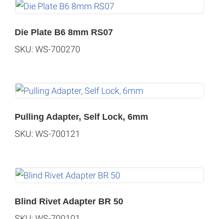
Die Plate B6 8mm RS07
SKU: WS-700270
Pulling Adapter, Self Lock, 6mm
SKU: WS-700121
Blind Rivet Adapter BR 50
SKU: WS-700101