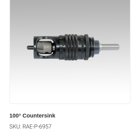
100° Countersink
SKU: RAE-P-6957