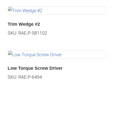
Trim Wedge #2
SKU: RAE-P-581102
Low Torque Screw Driver
SKU: RAE-P-6494