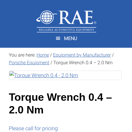
Skip
Skip
to
to
main
footer
content
MENU
You are here:
Home
/
Equipment by Manufacturer
/
Porsche Equipment
/
Torque Wrench 0.4 – 2.0 Nm
Torque Wrench 0.4 –
2.0 Nm
Please call for pricing: