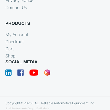
Privacy Notice
Contact Us
PRODUCTS
My Account
Checkout
Cart
Shop
SOCIAL MEDIA
Copyright© 2026
RAE - Reliable Automotive Equipment Inc.
Small Business Web Design
JSMT Media