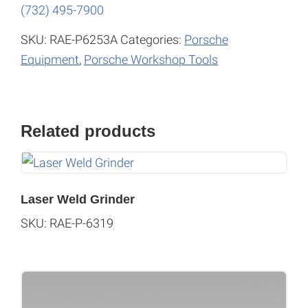
(732) 495-7900
SKU:
RAE-P6253A
Categories:
Porsche
Equipment
,
Porsche Workshop Tools
Related products
Laser Weld Grinder
SKU: RAE-P-6319