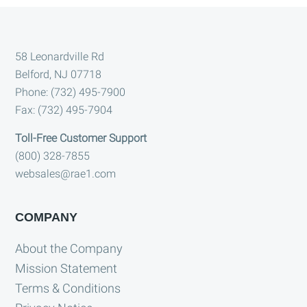
Footer
58 Leonardville Rd
Belford, NJ 07718
Phone: (732) 495-7900
Fax: (732) 495-7904
Toll-Free Customer Support
(800) 328-7855
websales@rae1.com
COMPANY
About the Company
Mission Statement
Terms & Conditions