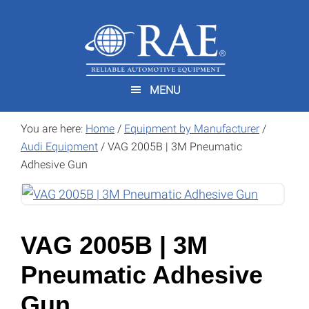
Skip
Skip
to
to
main
footer
content
MENU
You are here:
Home
/
Equipment by Manufacturer
/
Audi Equipment
/
VAG 2005B | 3M Pneumatic
Adhesive Gun
VAG 2005B | 3M
Pneumatic Adhesive
Gun