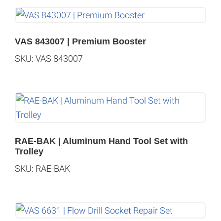
VAS 843007 | Premium Booster
SKU: VAS 843007
RAE-BAK | Aluminum Hand Tool Set with
Trolley
SKU: RAE-BAK