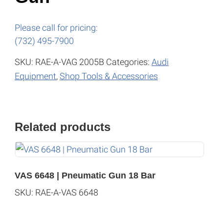
Please call for pricing:
(732) 495-7900
SKU:
RAE-A-VAG 2005B
Categories:
Audi
Equipment
,
Shop Tools & Accessories
Related products
VAS 6648 | Pneumatic Gun 18 Bar
SKU: RAE-A-VAS 6648