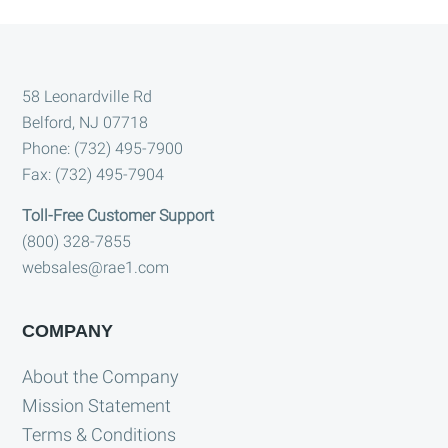
Footer
58 Leonardville Rd
Belford, NJ 07718
Phone: (732) 495-7900
Fax: (732) 495-7904
Toll-Free Customer Support
(800) 328-7855
websales@rae1.com
COMPANY
About the Company
Mission Statement
Terms & Conditions