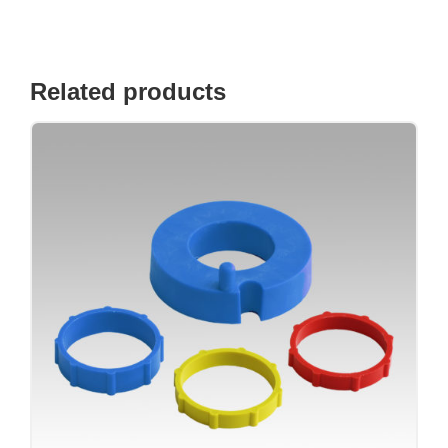
Related products