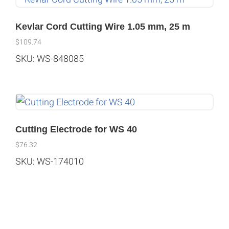
Kevlar Cord Cutting Wire 1.05 mm, 25 m
$
109.74
SKU: WS-848085
Cutting Electrode for WS 40
$
76.32
SKU: WS-174010