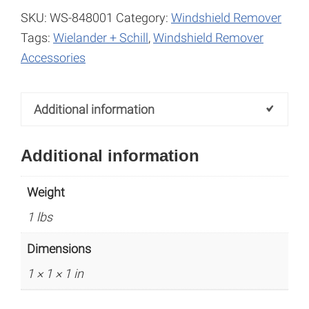
quantity
e
SKU:
WS-848001
Category:
Windshield Remover
r
Tags:
Wielander + Schill
,
Windshield Remover
n
Accessories
a
t
Additional information
i
v
Additional information
e
:
Weight
1 lbs
Dimensions
1 × 1 × 1 in