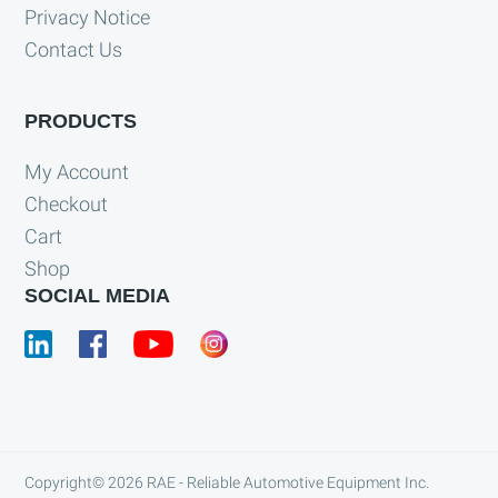
Privacy Notice
Contact Us
PRODUCTS
My Account
Checkout
Cart
Shop
SOCIAL MEDIA
Copyright© 2026
RAE - Reliable Automotive Equipment Inc.