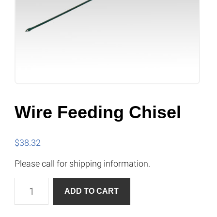
Wire Feeding Chisel
$
38.32
Please call for shipping information.
Wire
A
ADD TO CART
Feeding
l
Chisel
t