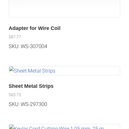
Adapter for Wire Coil
$
87.77
SKU: WS-307004
Sheet Metal Strips
$
85.73
SKU: WS-297300