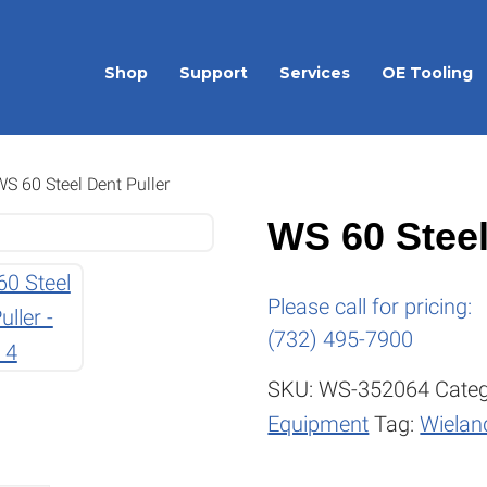
Shop
Support
Services
OE Tooling
S 60 Steel Dent Puller
WS 60 Steel
Please call for pricing:
(732) 495-7900
SKU:
WS-352064
Categ
Equipment
Tag:
Wieland