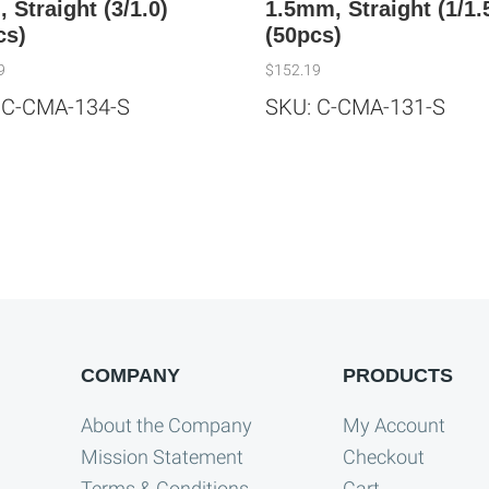
 Straight (3/1.0)
1.5mm, Straight (1/1.
cs)
(50pcs)
9
$
152.19
 C-CMA-134-S
SKU: C-CMA-131-S
COMPANY
PRODUCTS
About the Company
My Account
Mission Statement
Checkout
Terms & Conditions
Cart