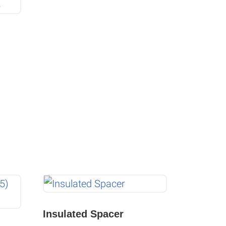
Insulated Spacer