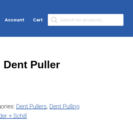
Products
Account
Cart
search
 Dent Puller
ories:
Dent Pullers
,
Dent Pulling
er + Schill