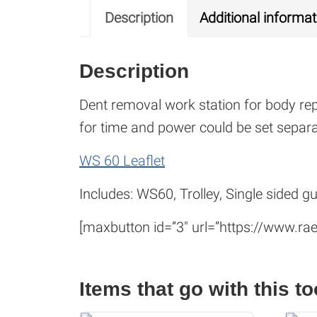
Description
Additional informat
Description
Dent removal work station for body re
for time and power could be set separat
WS 60 Leaflet
Includes: WS60, Trolley, Single sided g
[maxbutton id=”3″ url=”https://www.rae
Items that go with this to