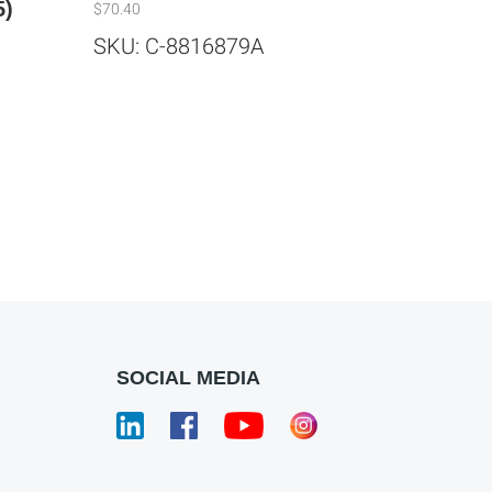
5)
$
70.40
SKU: C-8816879A
SOCIAL MEDIA