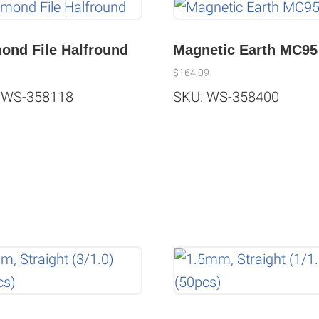
ond File Halfround
Magnetic Earth MC95
$
164.09
 WS-358118
SKU: WS-358400