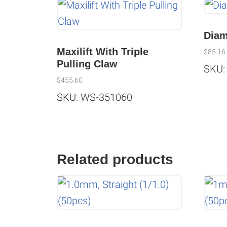
Diam
Maxilift With Triple
$
85.16
Pulling Claw
SKU:
$
455.60
SKU: WS-351060
Related products