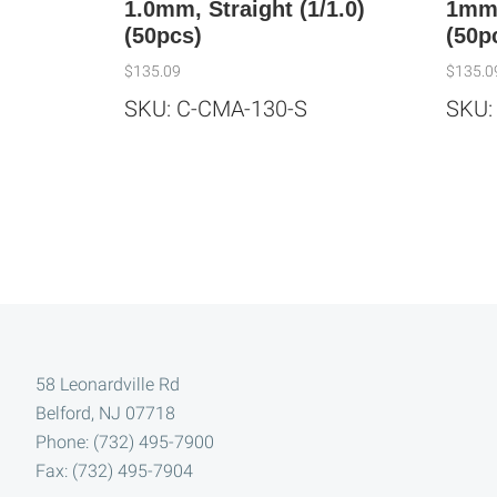
1.0mm, Straight (1/1.0)
1mm,
(50pcs)
(50p
$
135.09
$
135.0
SKU: C-CMA-130-S
SKU:
Footer
58 Leonardville Rd
Belford, NJ 07718
Phone: (732) 495-7900
Fax: (732) 495-7904