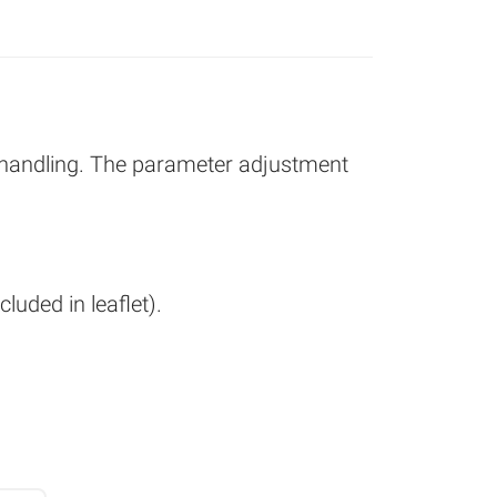
 handling. The parameter adjustment
luded in leaflet).