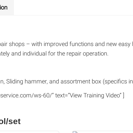
ion
pair shops – with improved functions and new easy
ely and individual for the repair operation.
un, Sliding hammer, and assortment box (specifics inc
service.com/ws-60/” text=”View Training Video” ]
ol/set