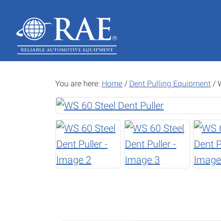
Skip
Skip
to
to
main
footer
content
You are here:
Home
/
Dent Pulling Equipment
/
W