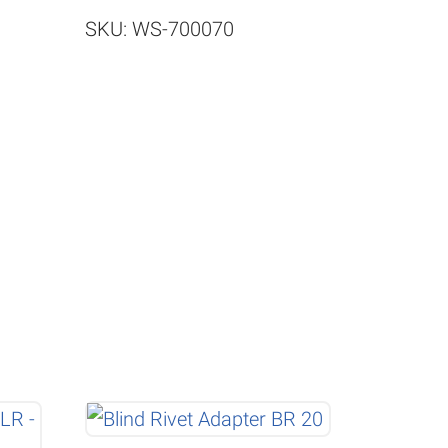
SKU: WS-700070