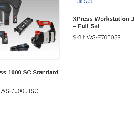
XPress Workstation 
– Full Set
SKU: WS-F700058
ss 1000 SC Standard
 WS-700001SC