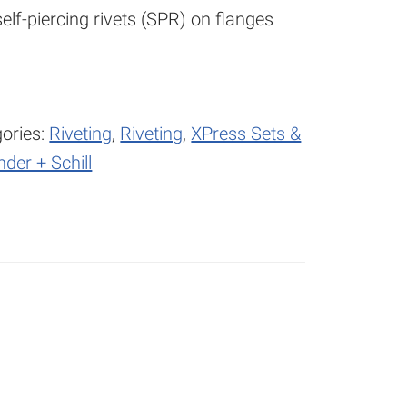
elf-piercing rivets (SPR) on flanges
ories:
Riveting
,
Riveting
,
XPress Sets &
nder + Schill