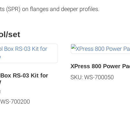
ets (SPR) on flanges and deeper profiles.
ol/set
XPress 800 Power Pa
 Box RS-03 Kit for
SKU: WS-700050
W
1
 WS-700200