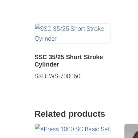
SSC 35/25 Short Stroke
Cylinder
SKU: WS-700060
Related products