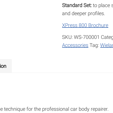
Standard Set:
to place s
and deeper profiles.
XPress 800 Brochure
SKU:
WS-700001
Categ
Accessories
Tag:
Wiela
ion
e technique for the professional car body repairer.