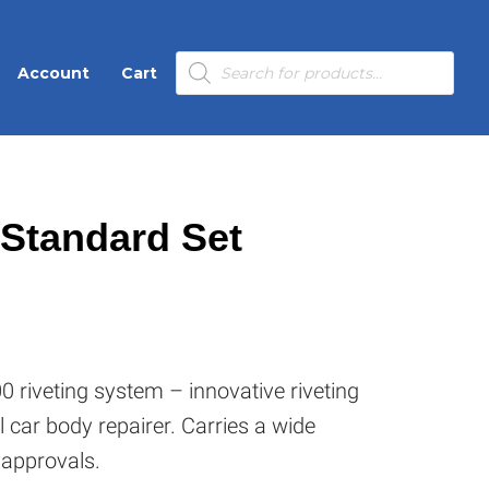
Products
Account
Cart
search
 Standard Set
 riveting system – innovative riveting
l car body repairer. Carries a wide
 approvals.