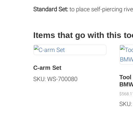
Standard Set:
to place self-piercing riv
Items that go with this to
C-arm Set
Tool
SKU: WS-700080
BM
$
568.1
SKU: