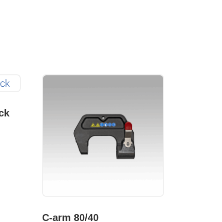
ck
C-arm 80/40