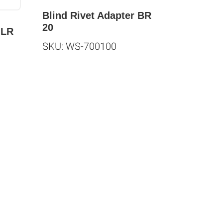
Blind Rivet Adapter BR
20
JLR
SKU: WS-700100