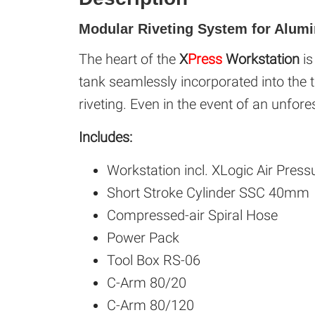
Modular Riveting System for Alum
The heart of the
X
Press
Workstation
i
tank seamlessly incorporated into the t
riveting. Even in the event of an unfore
Includes:
Workstation incl. XLogic Air Press
Short Stroke Cylinder SSC 40mm
Compressed-air Spiral Hose
Power Pack
Tool Box RS-06
C-Arm 80/20
C-Arm 80/120