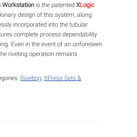
s
Workstation
is the patented
X
Logic
ionary design of this system, along
essly incorporated into the tubular
nsures complete process dependability
ting. Even in the event of an unforeseen
 the riveting operation remains
egories:
Riveting
,
XPress Sets &