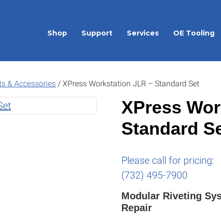
Shop
Support
Services
OE Tooling
ts & Accessories
/
XPress Workstation JLR – Standard Set
XPress Wor
Standard S
Please call for pricing:
(732) 495-7900
Modular Riveting Sy
Repair