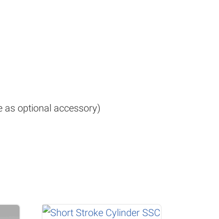
le as optional accessory)