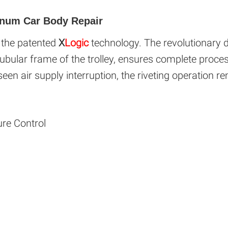
inum Car Body Repair
s the patented
X
Logic
technology. The revolutionary de
ubular frame of the trolley, ensures complete proces
seen air supply interruption, the riveting operation re
ure Control