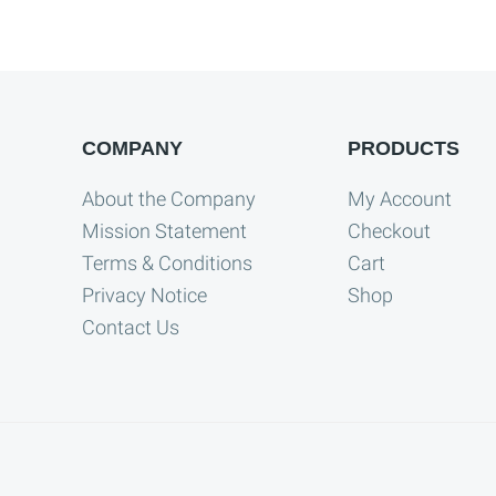
COMPANY
PRODUCTS
About the Company
My Account
Mission Statement
Checkout
Terms & Conditions
Cart
Privacy Notice
Shop
Contact Us