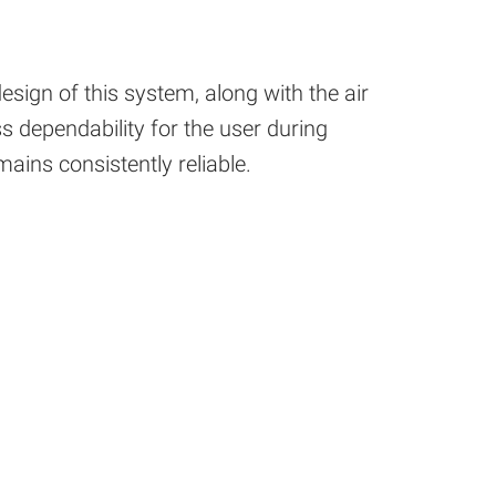
sign of this system, along with the air
s dependability for the user during
mains consistently reliable.