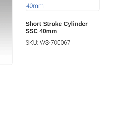
Short Stroke Cylinder
SSC 40mm
SKU: WS-700067