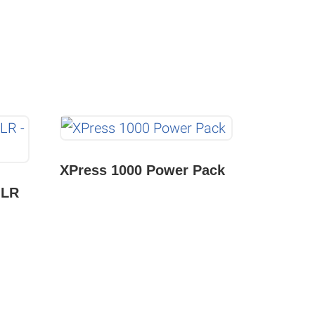
XPress 1000 Power Pack
JLR