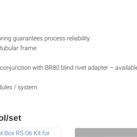
ing guarantees process reliability
 tubular frame
n conjunction with BR80 blind rivet adapter – availab
ules / system
ol/set