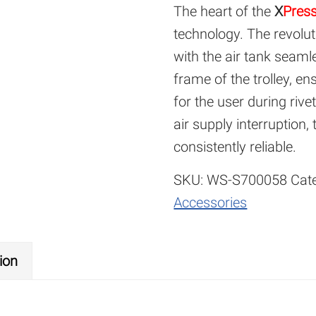
The heart of the
X
Pres
technology. The revolut
with the air tank seaml
frame of the trolley, e
for the user during rive
air supply interruption,
consistently reliable.
SKU:
WS-S700058
Cat
Accessories
ion