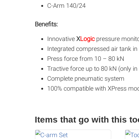
C-Arm 140/24
Benefits:
Innovative
X
Logic
pressure monitor
Integrated compressed air tank in
Press force from 10 – 80 kN
Tractive force up to 80 kN (only i
Complete pneumatic system
100% compatible with XPress mod
Items that go with this to