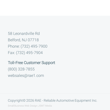
Footer
58 Leonardville Rd
Belford, NJ 07718
Phone: (732) 495-7900
Fax: (732) 495-7904
Toll-Free Customer Support
(800) 328-7855
websales@rae1.com
Copyright© 2026
RAE - Reliable Automotive Equipment Inc.
Small Business Web Design
JSMT Media