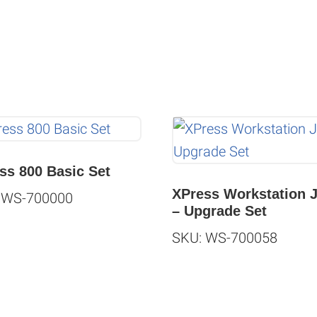
ss 800 Basic Set
XPress Workstation 
 WS-700000
– Upgrade Set
SKU: WS-700058