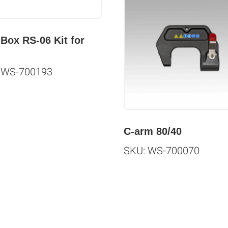
 Box RS-06 Kit for
 WS-700193
C-arm 80/40
SKU: WS-700070