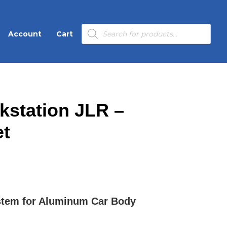
Products
Account
Cart
search
kstation JLR –
et
stem for Aluminum Car Body