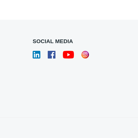
SOCIAL MEDIA