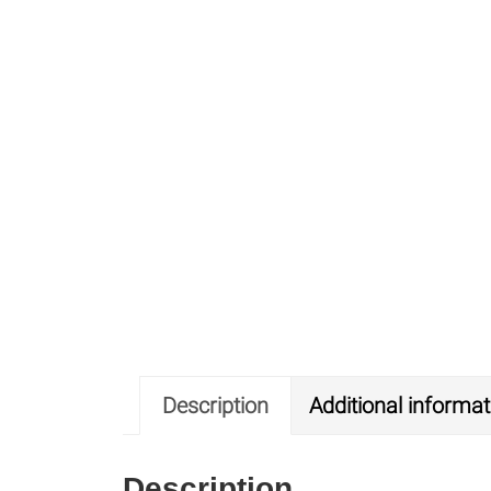
Description
Additional informat
Description