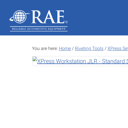
Skip
Skip
to
to
main
footer
content
You are here:
Home
/
Riveting Tools
/
XPress Se