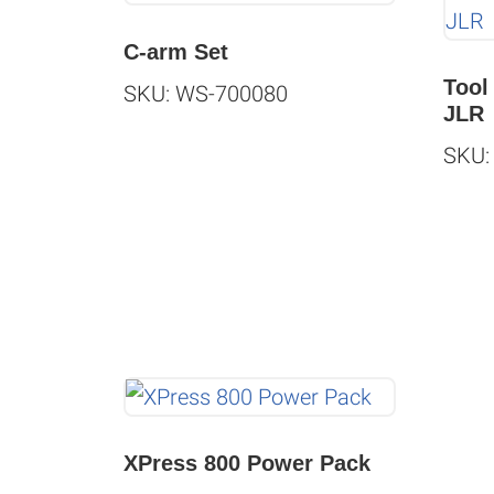
C-arm Set
Tool
SKU: WS-700080
JLR
SKU:
XPress 800 Power Pack