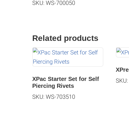
SKU: WS-700050
Related products
XPre
XPac Starter Set for Self
SKU:
Piercing Rivets
SKU: WS-703510