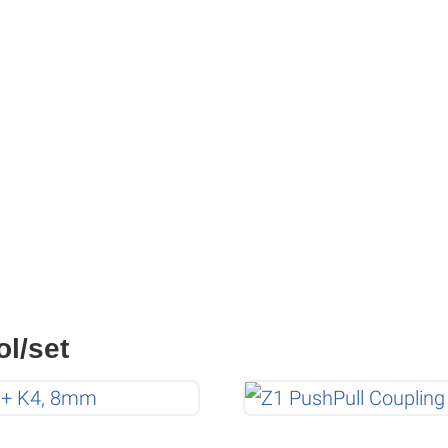
ol/set