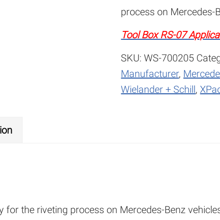
process on Mercedes-B
Tool Box RS-07 Applica
SKU:
WS-700205
Categ
Manufacturer
,
Mercede
Wielander + Schill
,
XPac
ion
lly for the riveting process on Mercedes-Benz vehicle