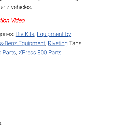
enz vehicles.
tion Video
ories:
Die Kits
,
Equipment by
s-Benz Equipment
,
Riveting
Tags:
 Parts
,
XPress 800 Parts
s.