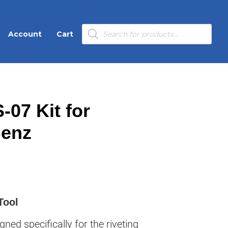
Products
Account
Cart
search
-07 Kit for
Benz
Tool
gned specifically for the riveting