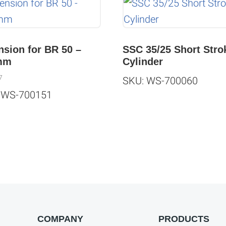
nsion for BR 50 –
SSC 35/25 Short Stro
mm
Cylinder
7
SKU: WS-700060
 WS-700151
COMPANY
PRODUCTS