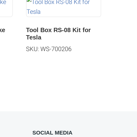
ke
Tool Box RS-08 Kit for
Tesla
SKU: WS-700206
SOCIAL MEDIA