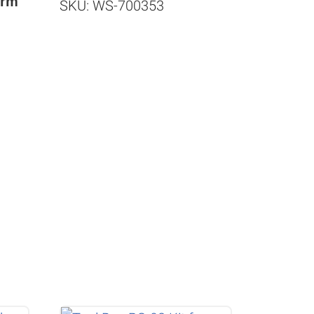
orm
SKU: WS-700353