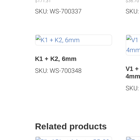
$
171.31
$
36.70
SKU: WS-700337
SKU:
K1 + K2, 6mm
V1 +
SKU: WS-700348
4m
SKU:
Related products