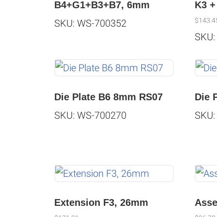
B4+G1+B3+B7, 6mm
K3 +
$
143.4
SKU: WS-700352
SKU:
Die Plate B6 8mm RS07
Die 
SKU: WS-700270
SKU:
Extension F3, 26mm
Asse