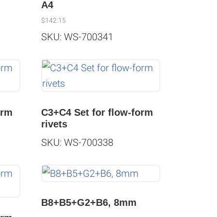
g
A4
$
142.15
SKU: WS-700341
orm
C3+C4 Set for flow-form
rivets
SKU: WS-700338
B8+B5+G2+B6, 8mm