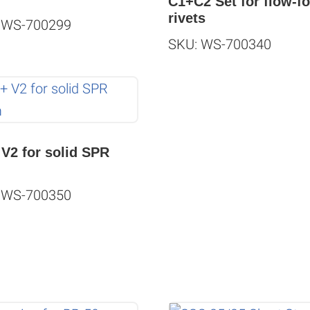
C1+C2 Set for flow-f
rivets
 WS-700299
SKU: WS-700340
 V2 for solid SPR
m
 WS-700350