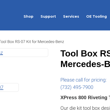
Shop
Support
Services
OE Tooling
ool Box RS-07 Kit for Mercedes-Benz
Tool Box RS
Mercedes-
Please call for pricing:
(732) 495-7900
XPress 800 Riveting 
Our die kit tool box desi