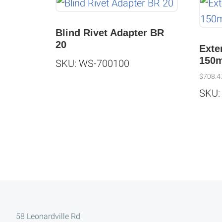
Blind Rivet Adapter BR
20
Exte
150
SKU: WS-700100
$
708.4
SKU:
Footer
58 Leonardville Rd