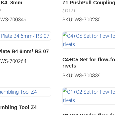
 K4, 8mm
Z1 PushPull Couplin
5
$
171.31
 WS-700349
SKU: WS-700280
Plate B4 6mm/ RS 07
C4+C5 Set for flow-f
 WS-700264
rivets
SKU: WS-700339
mbling Tool Z4