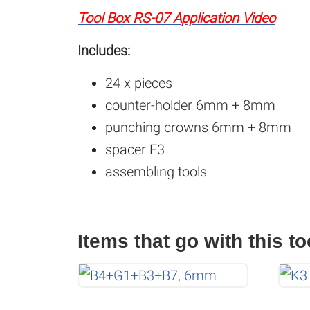
Tool Box RS-07 Application Video
Includes:
24 x pieces
counter-holder 6mm + 8mm
punching crowns 6mm + 8mm
spacer F3
assembling tools
Items that go with this to