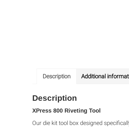
Description
Additional informat
Description
XPress 800 Riveting Tool
Our die kit tool box designed specifica