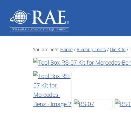
Skip
Skip
to
to
main
footer
content
You are here:
Home
/
Riveting Tools
/
Die Kits
/
T